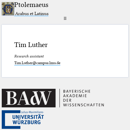
Ptolemaeus
Arabus et Latinus
☰
Tim Luther
Research assistant
Tim.Luther@campus.lmu.de