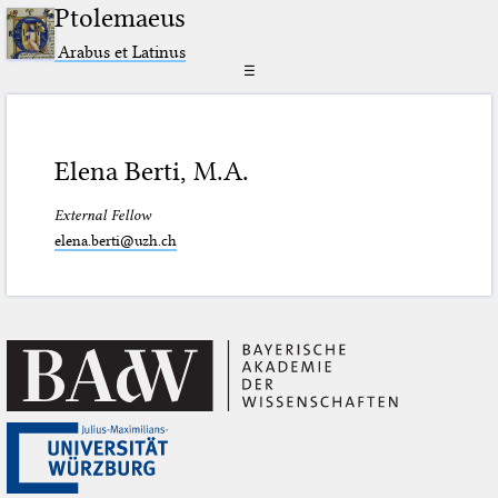
Ptolemaeus
Arabus et Latinus
☰
Elena Berti, M.A.
External Fellow
elena.berti@uzh.ch