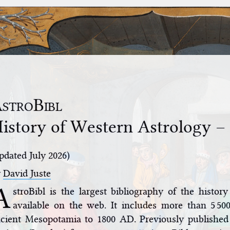
stroBibl
istory of Western Astrology –
pdated July 2026)
y
David Juste
A
stroBibl is the largest bibliography of the histor
available on the web. It includes more than 5 500
cient Mesopotamia to 1800 AD. Previously published