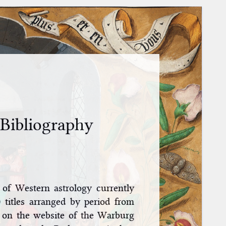
 Bibliography
y of Western astrology currently
 titles arranged by period from
 on the website of the Warburg