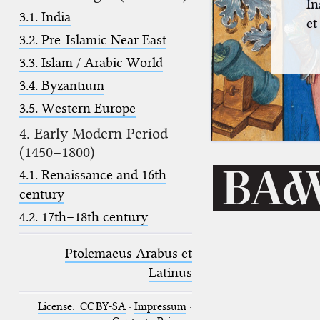
In
3.1. India
et
3.2. Pre-Islamic Near East
3.3. Islam / Arabic World
3.4. Byzantium
3.5. Western Europe
4. Early Modern Period
(1450–1800)
4.1. Renaissance and 16th
century
4.2. 17th–18th century
Ptolemaeus Arabus et
Latinus
License: CC BY-SA
·
Impressum
·