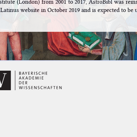
stitute (London) from 2001 to 2017, AstroBibl was rei
 Latinus website in October 2019 and is expected to be 