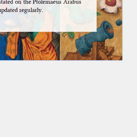
nstated on the Ptolemaeus Arabus
updated regularly.