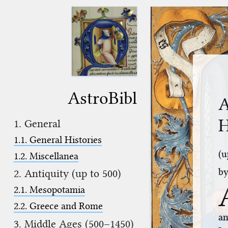
AstroBibl
A
H
1. General
1.1. General Histories
(u
1.2. Miscellanea
b
2. Antiquity (up to 500)
2.1. Mesopotamia
2.2. Greece and Rome
an
3. Middle Ages (500–1450)