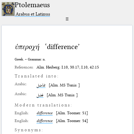
Ptolemaeus
Arabus et Latinus
☰
ὑπεροχή
‘difference’
Greek. – Grammar: n.
References:
Alm. Heiberg: I.10, 38:17; I.10, 42:15
Translated into:
Arabic:
تفاضل
[Alm. MS Tunis: ]
Arabic:
فضل
[Alm. MS Tunis: ]
Modern translations:
English:
difference
[Alm. Toomer: 51]
English:
difference
[Alm. Toomer: 54]
Synonyms: