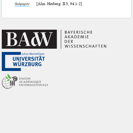
διάφορον
[Alm. Heiberg: II.3, 94:1-2]