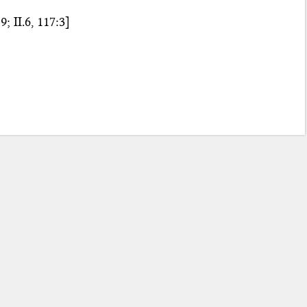
9; II.6, 117:3]