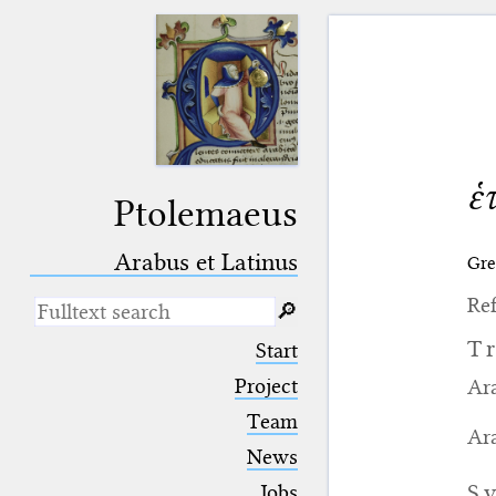
ἑ
Ptolemaeus
Arabus et Latinus
Gre
Ref
🔎︎
_
(the underscore) is the placeholder
T
Start
for exactly one character.
%
(the percent sign) is the
Project
Ara
placeholder for no, one or more
Team
than one character.
Ara
%%
(two percent signs) is the
News
placeholder for no, one or more
than one character, but not for
S
Jobs