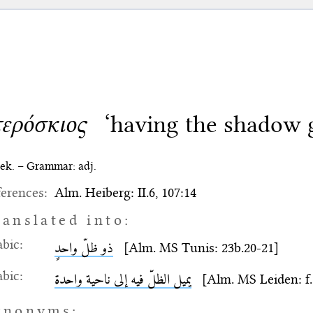
τερόσκιος
‘having the shadow 
ek. – Grammar: adj.
erences:
Alm. Heiberg: II.6, 107:14
ranslated into:
bic:
ذو ظلّ واحدٍ
[Alm. MS Tunis: 23b.20-21]
bic:
يميل الظلّ فيه إلى ناحية واحدة
[Alm. MS Leiden: f. 
ynonyms: