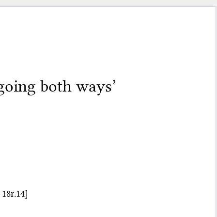
going both ways’
18r.14]