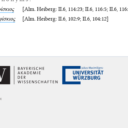
ίσκιος
[Alm. Heiberg: II.6, 114:23; II.6, 116:5; II.6, 116:
φίσκιος
[Alm. Heiberg: II.6, 102:9; II.6, 104:12]