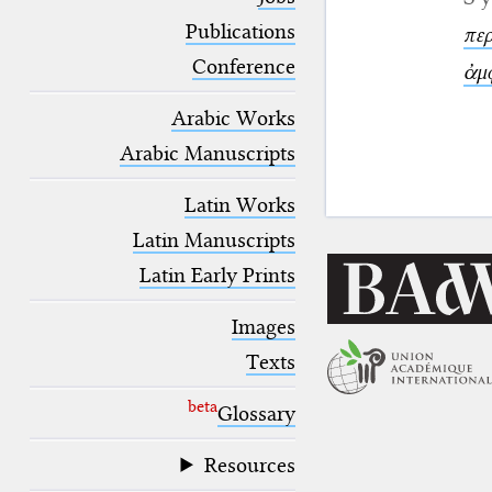
blank space (so that a search ends
at word boundaries).
Publications
περ
Conference
ἀμ
Arabic Works
Arabic Manuscripts
Latin Works
Latin Manuscripts
Latin Early Prints
Images
Texts
beta
Glossary
Resources