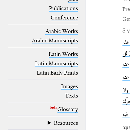
blank space (so that a search ends
at word boundaries).
Publications
Fr
Conference
Ge
S
Arabic Works
Arabic Manuscripts
ثابت
الف
Latin Works
Latin Manuscripts
عنه
Latin Early Prints
غير
Images
غير
Texts
متح
beta
Glossary
غير
Resources
ἀμ