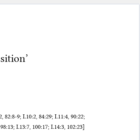
sition’
 82:8-9; I.10:2, 84:29; I.11:4, 90:22;
, 98:13; I.13:7, 100:17; I.14:3, 102:23]