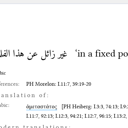
ر زائل عن هذا الفلك
‘in a fixed po
bic
erences:
PH Morelon: I.11:7, 39:19-20
ranslation of:
bic:
ἀμεταστάτος
[PH Heiberg: I.3:3, 74:13; I.9:2,
I.11:7, 92:13; I.12:3, 94:21; I.12:7, 96:15; I.13:2
odern translations: