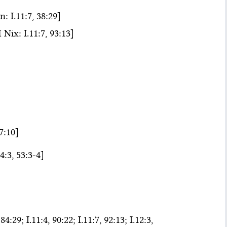
 I.11:7, 38:29]
ix: I.11:7, 93:13]
47:10]
4:3, 53:3-4]
84:29; I.11:4, 90:22; I.11:7, 92:13; I.12:3,