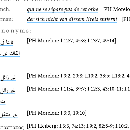
ench:
qui ne se sépare pas de cet orbe
[PH Morelon:
rman:
der sich nicht von diesem Kreis entfernt
[PH N
ynonyms:
[PH Morelon: I.12:7, 45:8; I.13:7, 49:14]
ا في هذا
لك غير زائل
[PH Morelon: I.9:2, 29:8; I.10:2, 33:5; I.13:2, 
 زائل عنه
[PH Morelon: I.11:4, 39:7; I.12:3, 43:10-11; I.1
 زائل ولا
رّك
[PH Morelon: I.3:3, 19:10]
 منتقل فيه
[PH Heiberg: I.3:3, 74:13; I.9:2, 82:8-9; I.10:2, 
εταστάτος