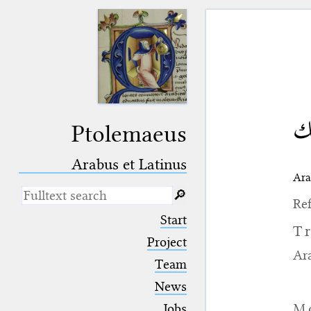
غي
Ptolemaeus
Arabus et Latinus
Ara
🔎︎
Ref
_
(the underscore) is the placeholder
Start
for exactly one character.
T
%
(the percent sign) is the
Project
placeholder for no, one or more
Ara
Team
than one character.
%%
(two percent signs) is the
News
placeholder for no, one or more
than one character, but not for
M
Jobs