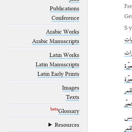
blank space (so that a search ends
Fr
at word boundaries).
Publications
Ge
Conference
S
Arabic Works
الج
Arabic Manuscripts
القم
Latin Works
Latin Manuscripts
القم
Latin Early Prints
الك
Images
وال
Texts
الك
beta
Glossary
الم
Resources
وال