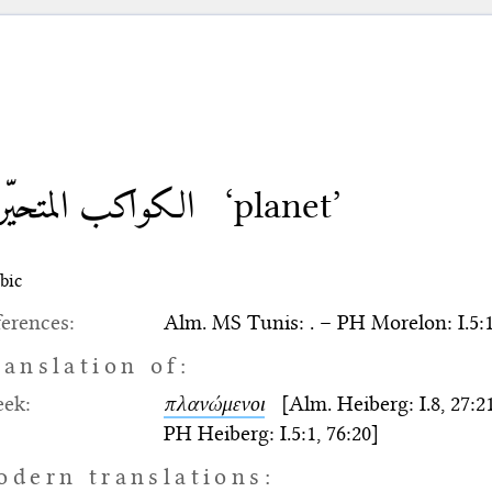
كواكب المتحيّرة
‘planet’
bic
erences:
Alm. MS Tunis: . – PH Morelon: I.5:1
ranslation of:
eek:
πλανώμενοι
[Alm. Heiberg: I.8, 27:21-22
PH Heiberg: I.5:1, 76:20]
odern translations: