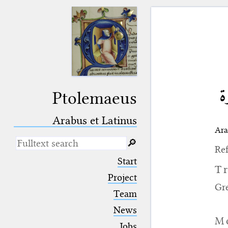
ال
Ptolemaeus
Arabus et Latinus
Ara
🔎︎
Ref
_
(the underscore) is the placeholder
Start
for exactly one character.
T
%
(the percent sign) is the
Project
placeholder for no, one or more
Gr
Team
than one character.
%%
(two percent signs) is the
News
placeholder for no, one or more
M
than one character, but not for
Jobs