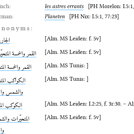
ench:
les astres errants
[PH Morelon: I.5:1,
rman:
Planeten
[PH Nix: I.5:1, 77:23]
ynonyms:
[Alm. MS Leiden: f. 5v]
اريات
[Alm. MS Leiden: f. 5v]
ر والخمسة المتحيّرات
[Alm. MS Tunis: ]
ر والخمسة المتحيّرة
[Alm. MS Tunis: ]
واكب المتحيّرة
شمس والقمر
[Alm. MS Leiden: I.2:25, f. 3r:30. – Al
وكب المتحيّر
[Alm. MS Leiden: f. 5v]
تحيّرات والشمس
قمر