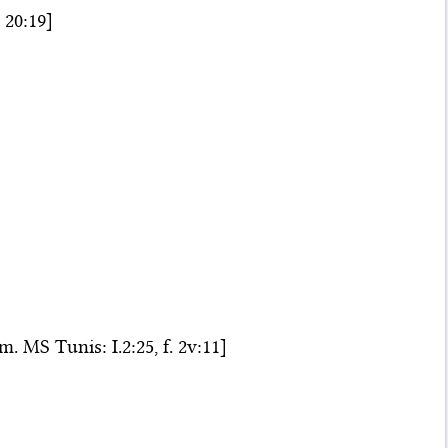
 20:19]
m. MS Tunis: I.2:25, f. 2v:11]