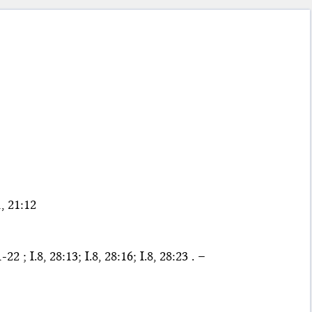
, 21:12
 ; I.8, 28:13; I.8, 28:16; I.8, 28:23 . –