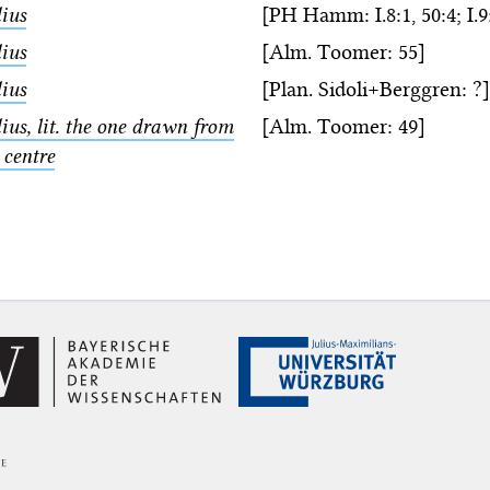
ius
[PH Hamm: I.8:1, 50:4; I.9:
ius
[Alm. Toomer: 55]
ius
[Plan. Sidoli+Berggren: ?]
ius, lit. the one drawn from
[Alm. Toomer: 49]
 centre