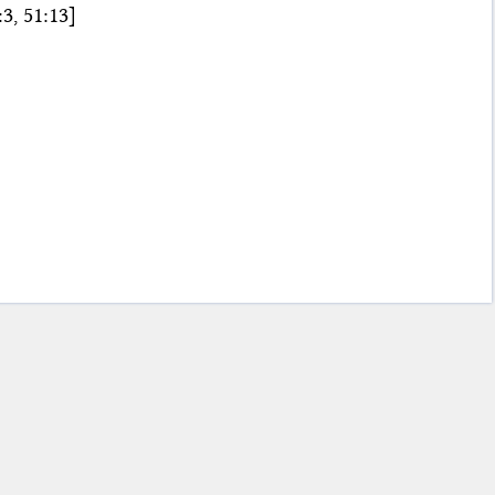
3, 51:13]