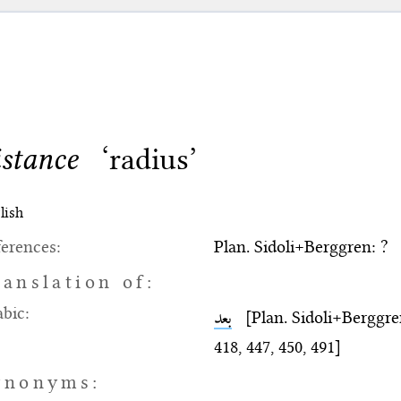
istance
‘radius’
lish
erences:
Plan. Sidoli+Berggren: ?
ranslation of:
bic:
بعد
[Plan. Sidoli+Berggren: 
418, 447, 450, 491]
ynonyms: