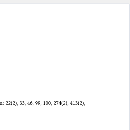
22(2), 33, 46, 99, 100, 274(2), 413(2),