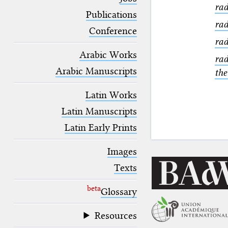
blank space (so that a search ends
rad
at word boundaries).
Publications
rad
Conference
rad
Arabic Works
rad
Arabic Manuscripts
the
Latin Works
Latin Manuscripts
Latin Early Prints
Images
Texts
beta
Glossary
Resources