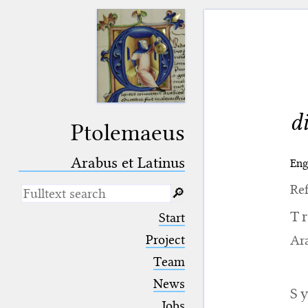
d
Ptolemaeus
Arabus et Latinus
Eng
Ref
🔎︎
_
(the underscore) is the placeholder
T
Start
for exactly one character.
%
(the percent sign) is the
Project
Ara
placeholder for no, one or more
Team
than one character.
%%
(two percent signs) is the
News
placeholder for no, one or more
S
than one character, but not for
Jobs