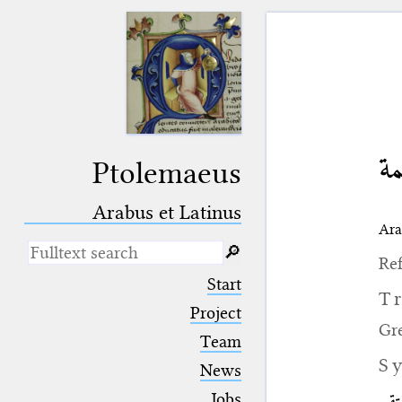
ال
Ptolemaeus
Arabus et Latinus
Ara
🔎︎
Ref
_
(the underscore) is the placeholder
Start
for exactly one character.
T
%
(the percent sign) is the
Project
placeholder for no, one or more
Gr
Team
than one character.
%%
(two percent signs) is the
S
News
placeholder for no, one or more
than one character, but not for
Jobs
الفل