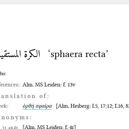
كرة المستقيمة
‘sphaera recta’
bic
erences:
Alm. MS Leiden: f. 13v
ranslation of:
eek:
ὀρθὴ σφαίρα
[Alm. Heiberg: I.5, 17:12; I.16, 8
ynonyms:
[Alm. MS Leiden: f. 4r]
ك المستقيم