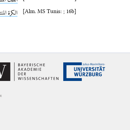
[Alm. MS Tunis: ; 16b]
ة المنتصبة