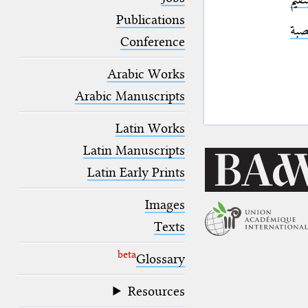
blank space (so that a search ends
at word boundaries).
Publications
الكر
Conference
Arabic Works
Arabic Manuscripts
Latin Works
Latin Manuscripts
Latin Early Prints
Images
Texts
beta
Glossary
Resources