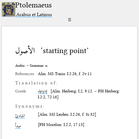
Ptolemaeus
Arabus et Latinus
☰
الأصول
‘starting point’
Arabic. – Grammar: n.
References:
Alm. MS Tunis: I.2:26, f. 2v:11
Translation of:
Greek:
ἀρχή
[Alm. Heiberg: I.2, 9:12. – PH Heiberg:
I.2:2, 72:16]
Synonyms:
[Alm. MS Leiden: I.2:26, f. 3r:32]
المبادئ
[PH Morelon: I.2:2, 17:13]
مبدأ