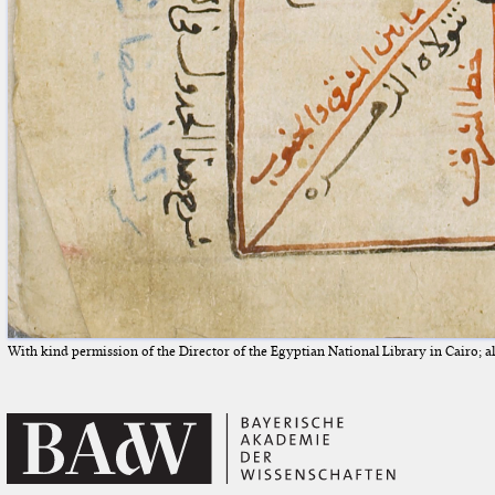
With kind permission of the Director of the Egyptian National Library in Cairo; all