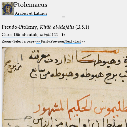
Ptolemaeus
Arabus et Latinus
☰
Pseudo-Ptolemy,
Kitāb al-Majālis
(B.5.1)
Cairo, Dār al-kutub,
mīqāt
122
·
1r
Zoom
Select a page
First
Previous
Next
Last