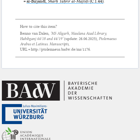
=
al-Birjandī,
Sharḥ Taḥrīr al-Majisṭī
(C.1.44)
.
How to cite this item?
Benno van Dalen,
‘MS Aligarh, Maulana Azad Library,
Habibganj 44/18 and 44/19’
(update:
26.06.2025
),
Ptolemaeus
Arabus et Latinus. Manuscripts
,
URL = http://ptolemaeus.badw.de/ms/1176.