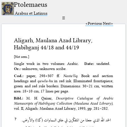
Ptolemaeus
Arabus et Latinus
☰
Previous
Next
Aligarh, Maulana Azad Library,
Habibganj 44/18 and 44/19
[Not seen.]
Single work in two volumes: Arabic.
Date:
undated.
Or.:
unknown; unknown scribe.
Cod.:
paper, 298+307 ff.
Nastaʿlīq
. Book and section
headings and
qawlu-hu
in red ink. Illuminated frontispiece;
green and red rule borders. Dimensions: 30×21 cm, written
area: 18×10 cm; 17 lines per page.
Bibl.:
M. H. Qaisar,
Descriptive Catalogue of Arabic
Manuscripts of Habibganj Collection (Maulana Azad Library)
,
vol. II, Aligarh: Maulana Azad Library, 1993
, pp. 281–282.
?
الحمد الله الذي جعلنا من المتفكّرين في خلق السماوات (كذا) والأرض.