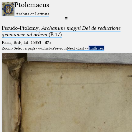
Ptolemaeus
Arabus et Latinus
☰
Pseudo-Ptolemy,
Archanum magni Dei de reductione
geomancie ad orbem
(B.17)
Paris, BnF, lat. 15353
·
87r
Zoom
Select a page
First
Previous
Next
Last
High res.