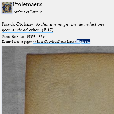
Ptolemaeus
Arabus et Latinus
☰
Pseudo-Ptolemy,
Archanum magni Dei de reductione
geomancie ad orbem
(B.17)
Paris, BnF, lat. 15353
·
87v
Zoom
Select a page
First
Previous
Next
Last
High res.