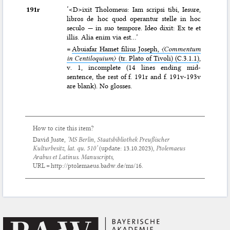
191r
‘<D>ixit Tholomeus: Iam scripsi tibi, Iesure,
libros de hoc quod operantur stelle in hoc
seculo — in suo tempore. Ideo dixit: Ex te et
illis. Alia enim via est…’
=
Abuiafar Hamet filius Joseph,
〈Commentum
in Centiloquium〉
(tr. Plato of Tivoli) (C.3.1.1)
,
v. 1, incomplete (14 lines ending mid-
sentence, the rest of f. 191r and f. 191v-193v
are blank). No glosses.
How to cite this item?
David Juste,
‘MS Berlin, Staatsbibliothek Preußischer
Kulturbesitz, lat. qu. 510’
(update:
13.10.2023
),
Ptolemaeus
Arabus et Latinus. Manuscripts
,
URL = http://ptolemaeus.badw.de/ms/16.