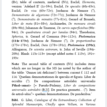
(IIv); table of contents, medieval (IVr); Euclid,
Elementa
,
version ‘Adelard II’ (1r-59v); Euclid,
De speculis
(60r-63v);
Euclid,
De visu
(63v-72v); Jordanus de Nemore (?),
Demonstratio de algorismo
(72v-77r); Jordanus de Nemore
(?),
Demonstratio de minutiis
(77r-81v); Gerard of Brussels,
Liber de motu
(81v-88v); Archimedes,
De mensura circuli
(89r-90r); Johannes de Tinemue,
De curvis superficiebus
(90r-
94v);
De quadratura circuli per lunulas
(94v); Theodosius,
Spherica
, tr. Gerard of Cremona (94v-112v);
Ptolemaica
(114r-175v)
; Jordanus de Nemore (?),
De proportionibus
(175v-178v); Euclid,
Data
(178v-191r);
Ptolemaica
(191r)
;
Alfraganus,
De scientia astrorum
, tr. John of Seville (194r-
209r). Blank: 113r-113v (except added notes f. 113v), 191v-
193v.
Note
The second table of contents (IVr) includes items
which are no longer in the MS (as noted by the author of
the table: ‘Omnes isti deficiunt’) between current f. 112 and
114: ‘Quedam demonstrationes de speculis et figuris. Liber de
occultis (?). De compositione astrolabii universalis
Pthol<omei>
[= Pseudo-Ptolemy,
Liber de compositione
universalis astrolabii
(
B.2
)]. De practica geometri… (?). Item
de astrol<abio?> quedam demonstrationes. De ponderibus.’
Bibl.
G. Libri,
Catalogue of the Extraordinary Collection of
Splendid Manuscripts, Chiefly upon Vellum, in Various