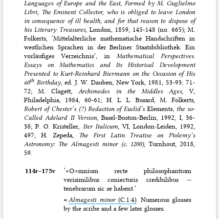
Languages of Europe and the East, Formed by M. Guglielmo
Libri, The Eminent Collector, who is obliged to leave London
in consequence of ill health, and for that reason to dispose of
his Literary Treasures
, London, 1859, 145-148 (no. 665); M.
Folkerts, ‘Mittelalterliche mathematische Handschriften in
westlichen Sprachen in der Berliner Staatsbibliothek. Ein
vorläufiges Verzeichnis’, in
Mathematical Perspectives.
Essays on Mathematics and Its Historical Development
Presented to Kurt-Reinhard Biermann on the Occasion of His
th
60
Birthday
, ed. J. W. Dauben, New York, 1981, 53-93: 71-
72; M. Clagett,
Archimedes in the Middles Ages
, V,
Philadelphia, 1984, 60-61; H. L. L. Busard, M. Folkerts,
Robert of Chester’s (?) Redaction of Euclid’s
Elements
, the so-
Called Adelard II Version
, Basel-Boston-Berlin, 1992, I, 36-
38; P. O. Kristeller,
Iter Italicum
, VI, London-Leiden, 1992,
497; H. Zepeda,
The First Latin Treatise on Ptolemy’s
Astronomy: The Almagesti minor (c. 1200)
, Turnhout, 2018,
59.
114r–⁠175v
‘<O>mnium recte philosophantium
verisimilibus coniecturis credibilibus
—
tenebrarum sic se habent.’
=
Almagesti minor
(C.1.4)
. Numerous glosses
by the scribe and a few later glosses.