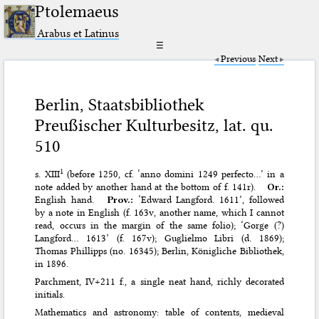
Ptolemaeus
Arabus et Latinus
☰
Previous
Next
Berlin, Staatsbibliothek
Preußischer Kulturbesitz, lat. qu.
510
1
s. XIII
(before 1250, cf. ‘anno domini 1249 perfecto…’ in a
note added by another hand at the bottom of f. 141r).
Or.:
English hand.
Prov.:
‘Edward Langford. 1611’, followed
by a note in English (f. 163v, another name, which I cannot
read, occurs in the margin of the same folio); ‘Gorge (?)
Langford… 1613’ (f. 167v); Guglielmo Libri (d. 1869);
Thomas Phillipps (no. 16345); Berlin, Königliche Bibliothek,
in 1896.
Parchment, IV+211 f., a single neat hand, richly decorated
initials.
Mathematics and astronomy: table of contents, medieval