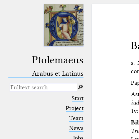
B
Ptolemaeus
s.
cor
Arabus et Latinus
Pap
🔎︎
As
_
(the underscore) is the placeholder
Start
for exactly one character.
iud
%
(the percent sign) is the
Project
1v:
placeholder for no, one or more
Team
than one character.
Bi
%%
(two percent signs) is the
News
Tr
placeholder for no, one or more
than one character, but not for
Jobs