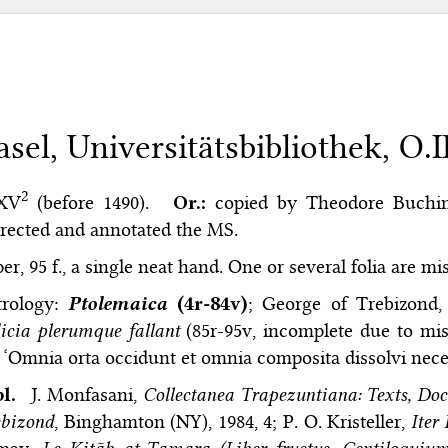
asel, Universitätsbibliothek, O.II
2
 XV
(before 1490).
Or.:
copied by Theodore Buchin
rected and annotated the MS.
er, 95 f., a single neat hand. One or several folia are mi
trology:
Ptolemaica
(4r-84v)
; George of Trebizond
icia plerumque fallant
(85r-95v, incomplete due to miss
 ‘Omnia orta occidunt et omnia composita dissolvi necess
bl.
J. Monfasani,
Collectanea Trapezuntiana: Texts, Doc
ebizond
, Binghamton (NY), 1984, 4; P. O. Kristeller,
Iter