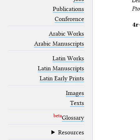
Le
blank space (so that a search ends
Pto
at word boundaries).
Publications
Conference
4r
Arabic Works
Arabic Manuscripts
Latin Works
Latin Manuscripts
Latin Early Prints
Images
Texts
beta
Glossary
Resources