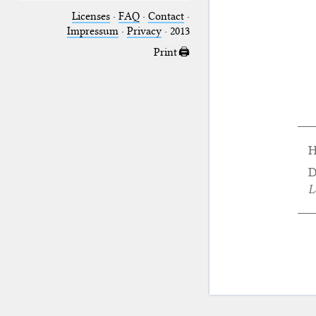
Licenses
·
FAQ
·
Contact
·
Impressum
·
Privacy
· 2013
Print 🖨
H
D
L