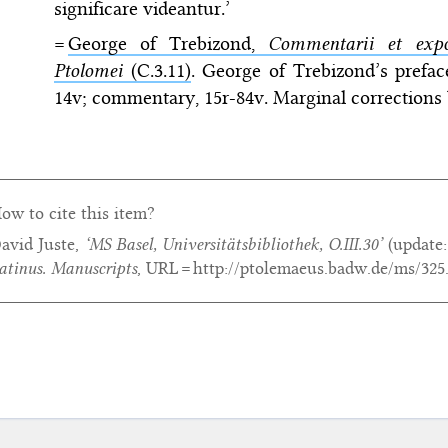
significare videantur.’
=
George of Trebizond,
Commentarii et expos
Ptolomei
(C.3.11)
. George of Trebizond’s preface,
14v; commentary, 15r-84v. Marginal corrections
ow to cite this item?
avid Juste,
‘MS Basel, Universitätsbibliothek, O.III.30’
(update
atinus. Manuscripts
, URL = http://ptolemaeus.badw.de/ms/325