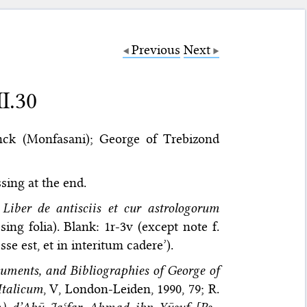
Previous
Next
I.30
ck (Monfasani); George of Trebizond
ssing at the end.
,
Liber de antisciis et cur astrologorum
ing folia). Blank: 1r-3v (except note f.
e est, et in interitum cadere’).
uments, and Bibliographies of George of
 Italicum
, V, London-Leiden, 1990, 79; R.