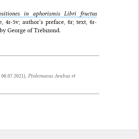
itiones in aphorismis Libri fructus
 4r-5v; author’s preface, 6r; text, 6r-
 by George of Trebizond.
:
06.07.2021
),
Ptolemaeus Arabus et
.