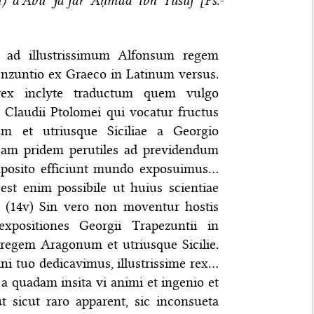
m) d’Abū Jaʿfar Aḥmad ibn Yūsuf [Ps.-
us ad illustrissimum Alfonsum regem
enzuntio ex Graeco in Latinum versus.
rex inclyte traductum quem vulgo
 Claudii Ptolomei qui vocatur fructus
m et utriusque Siciliae a Georgio
>am pridem perutiles ad previdendum
omposito efficiunt mundo exposuimus…
est enim possibile ut huius scientiae
— (14v) Sin vero non moventur hostis
expositiones Georgii Trapezuntii in
 regem Aragonum et utriusque Sicilie.
i tuo dedicavimus, illustrissime rex…
t a quadam insita vi animi et ingenio et
ut sicut raro apparent, sic inconsueta