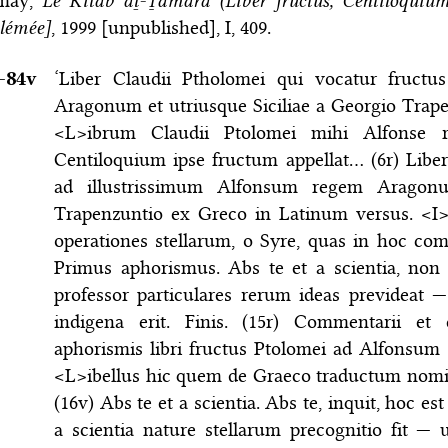
may,
Le Kitāb aṯ-Ṯamara (Liber fructus, Centiloquiu
lémée]
, 1999 [unpublished], I, 409.
–⁠84v
‘Liber Claudii Ptholomei qui vocatur fruct
Aragonum et utriusque Siciliae a Georgio Trap
<L>ibrum Claudii Ptolomei mihi Alfonse 
Centiloquium ipse fructum appellat… (6r) Liber
ad illustrissimum Alfonsum regem Aragonu
Trapenzuntio ex Greco in Latinum versus. <I
operationes stellarum, o Syre, quas in hoc c
Primus aphorismus. Abs te et a scientia, non 
professor particulares rerum ideas prevideat 
indigena erit. Finis. (15r) Commentarii et 
aphorismis libri fructus Ptolomei ad Alfonsum
<L>ibellus hic quem de Graeco traductum nomin
(16v) Abs te et a scientia. Abs te, inquit, hoc es
a scientia nature stellarum precognitio fit — 