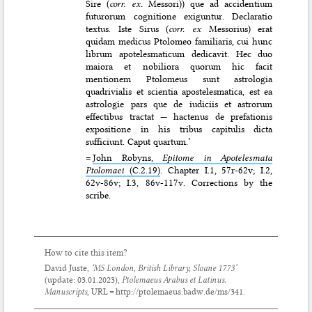
Sire (
corr. ex.
Messori)) que ad accidentium
futurorum cognitione exiguntur. Declaratio
textus. Iste Sirus (
corr. ex
Messorius) erat
quidam medicus Ptolomeo familiaris, cui hunc
librum apotelesmaticum dedicavit. Hec duo
maiora et nobiliora quorum hic facit
mentionem Ptolomeus sunt astrologia
quadrivialis et scientia apostelesmatica, est ea
astrologie pars que de iudiciis et astrorum
effectibus tractat — hactenus de prefationis
expositione in his tribus capitulis dicta
sufficiunt. Caput quartum.’
=
John Robyns,
Epitome in Apotelesmata
Ptolomaei
(C.2.19)
. Chapter I.1, 57r-62v; I.2,
62v-86v; I.3, 86v-117v. Corrections by the
scribe.
How to cite this item?
David Juste,
‘MS London, British Library, Sloane 1773’
(update:
03.01.2023
),
Ptolemaeus Arabus et Latinus.
Manuscripts
, URL = http://ptolemaeus.badw.de/ms/341.