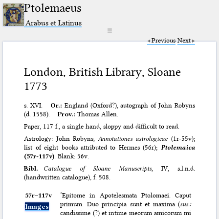
Ptolemaeus
Arabus et Latinus
☰
Previous
Next
London, British Library, Sloane
1773
s. XVI.
Or.:
England (Oxford?), autograph of John Robyns
(d. 1558).
Prov.:
Thomas Allen.
Paper, 117 f., a single hand, sloppy and difficult to read.
Astrology: John Robyns,
Annotationes astrologicae
(1r-55v);
list of eight books attributed to Hermes (56r);
Ptolemaica
(57r-117v)
. Blank: 56v.
Bibl.
Catalogue of Sloane Manuscripts
, IV, s.l.n.d.
(handwritten catalogue), f. 508.
57r–⁠117v
‘Epitome in Apotelesmata Ptolomaei. Caput
primum. Duo principia sunt et maxima (
sus.:
Images
candissime (?) et intime meorum amicorum mi