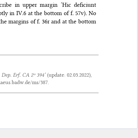
cribe in upper margin ‘Hic deficiunt
tly in IV.6 at the bottom of f. 57v). No
 the margins of f. 36r and at the bottom
 Dep. Erf. CA 2º 394’
(update:
02.03.2022
),
maeus.badw.de/ms/387.