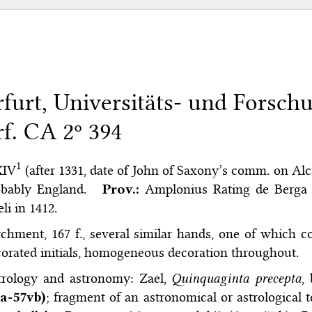
rfurt, Universitäts- und Forsch
rf. CA 2º 394
1
XIV
(after 1331, date of John of Saxony’s comm. on Alcab
obably England.
Prov.:
Amplonius Rating de Berga 
li in 1412.
chment, 167 f., several similar hands, one of which co
orated initials, homogeneous decoration throughout.
trology and astronomy: Zael,
Quinquaginta precepta
,
ra-57vb)
; fragment of an astronomical or astrological te