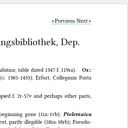
Previous
Next
ungsbibliothek, Dep.
itius; table dated 1347 f. 119ra).
Or.:
(
c.
1365-1435); Erfurt, Collegium Porta
pied f. 2r-57v and perhaps other parts,
 beginning gone (1ra-1vb);
Ptolemaica
xt, partly illegible (58ra-58rb); Pseudo-