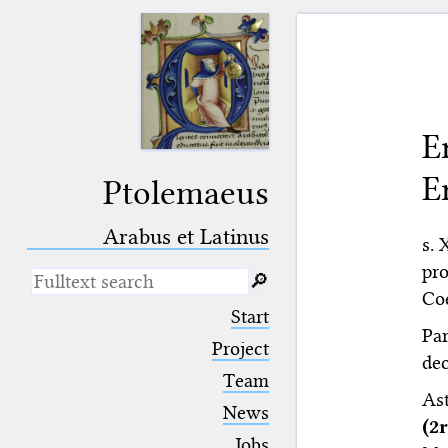
E
E
Ptolemaeus
Arabus et Latinus
s. 
pr
🔎︎
Coe
_
(the underscore) is the placeholder
Start
for exactly one character.
Par
%
(the percent sign) is the
Project
dec
placeholder for no, one or more
Team
than one character.
As
%%
(two percent signs) is the
News
placeholder for no, one or more
(2
than one character, but not for
Jobs