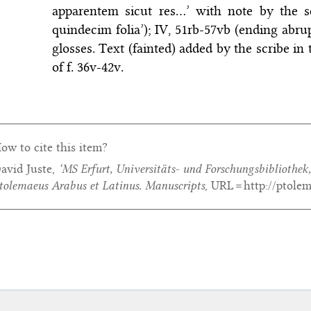
apparentem sicut res…’ with note by the s
quindecim folia’); IV, 51rb-57vb (ending abrup
glosses. Text (fainted) added by the scribe in
of f. 36v-42v.
ow to cite this item?
avid Juste,
‘MS Erfurt, Universitäts- und Forschungsbibliothek,
tolemaeus Arabus et Latinus. Manuscripts
, URL = http://ptole