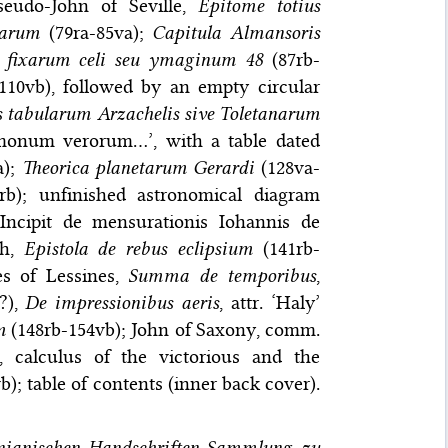
seudo-John of Seville,
Epitome totius
rarum
(79ra-85va);
Capitula Almansoris
m fixarum celi seu ymaginum 48
(87rb-
110vb), followed by an empty circular
s tabularum Arzachelis sive Toletanarum
monum verorum…’, with a table dated
a);
Theorica planetarum Gerardi
(128va-
rb); unfinished astronomical diagram
‘Incipit de mensurationis Iohannis de
ah,
Epistola de rebus eclipsium
(141rb-
les of Lessines,
Summa de temporibus
,
(?),
De impressionibus aeris
, attr. ‘Haly’
m
(148rb-154vb); John of Saxony, comm.
 calculus of the victorious and the
; table of contents (inner back cover).
onianischen Handschriften-Sammlung zu