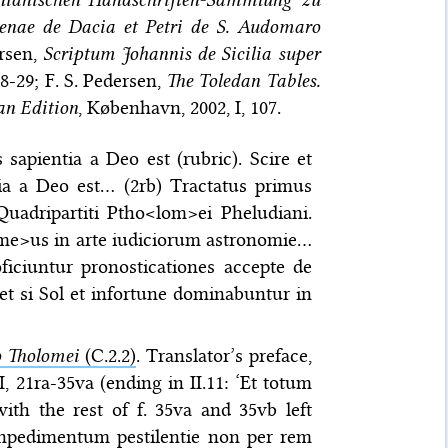
menae de Dacia et Petri de S. Audomaro
ersen,
Scriptum Johannis de Sicilia super
8-29; F. S. Pedersen,
The Toledan Tables.
an Edition
, København, 2002, I, 107.
 sapientia a Deo est (rubric). Scire et
tia a Deo est… (2rb) Tractatus primus
uadripartiti Ptho<lom>ei Pheludiani.
<me>us in arte iudiciorum astronomie…
ficiuntur pronosticationes accepte de
et si Sol et infortune dominabuntur in
o Tholomei
(C.2.2)
. Translator’s preface,
II, 21ra-35va (ending in II.11: ‘Et totum
th the rest of f. 35va and 35vb left
… inpedimentum pestilentie non per rem