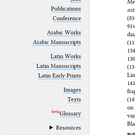
Me
blank space (so that a search ends
at word boundaries).
Publications
ast
(8
Conference
91
Arabic Works
dia
Arabic Manuscripts
(1
134
Latin Works
13
Latin Manuscripts
(1
Li
Latin Early Prints
141
Images
fra
(14
Texts
on
beta
Glossary
van
Bla
Resources
Bi