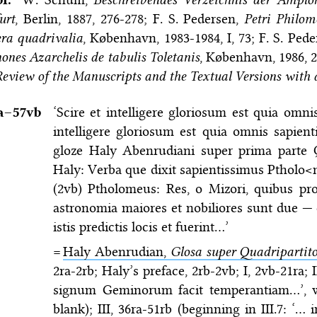
urt
, Berlin, 1887, 276-278; F. S. Pedersen,
Petri Philo
ra quadrivalia
, København, 1983-1984, I, 73; F. S. Ped
ones Azarchelis de tabulis Toletanis
, København, 1986, 2
eview of the Manuscripts and the Textual Versions with 
a–⁠57vb
‘Scire et intelligere gloriosum est quia omnis
intelligere gloriosum est quia omnis sapien
gloze Haly Abenrudiani super prima parte Q
Haly: Verba que dixit sapientissimus Ptholo
(2vb) Ptholomeus: Res, o Mizori, quibus pro
astronomia maiores et nobiliores sunt due — 
istis predictis locis et fuerint…’
=
Haly Abenrudian,
Glosa super Quadripartit
2ra-2rb; Haly’s preface, 2rb-2vb; I, 2vb-21ra; 
signum Geminorum facit temperantiam…’, wi
blank); III, 36ra-51rb (beginning in III.7: ‘