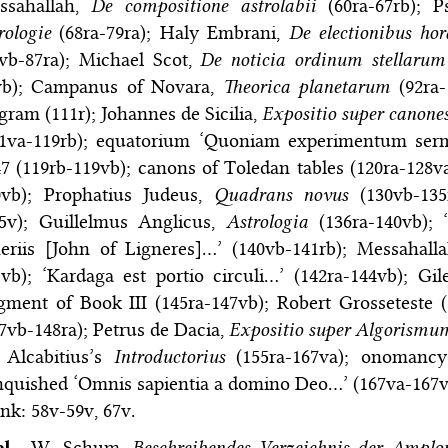
ssahallah,
De compositione astrolabii
(60ra-67rb); P
rologie
(68ra-79ra); Haly Embrani,
De electionibus ho
5vb-87ra); Michael Scot,
De noticia ordinum stellaru
vb); Campanus of Novara,
Theorica planetarum
(92ra-
gram (111r); Johannes de Sicilia,
Expositio super canone
11va-119rb); equatorium ‘Quoniam experimentum ser
7 (119rb-119vb); canons of Toledan tables (120ra-128v
0vb); Prophatius Judeus,
Quadrans novus
(130vb-135
35v); Guillelmus Anglicus,
Astrologia
(136ra-140vb); 
neriis [John of Ligneres]…’ (140vb-141rb); Messahall
vb); ‘Kardaga est portio circuli…’ (142ra-144vb); Gi
gment of Book III (145ra-147vb); Robert Grosseteste 
7vb-148ra); Petrus de Dacia,
Expositio super Algorismu
 Alcabitius’s
Introductorius
(155ra-167va); onomancy,
quished ‘Omnis sapientia a domino Deo…’ (167va-167vb)
nk: 58v-59v, 67v.
bl.
W. Schum,
Beschreibendes Verzeichnis der Ampl