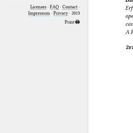
Licenses
·
FAQ
·
Contact
·
Erf
Impressum
·
Privacy
· 2013
ope
Print 🖨
can
A R
2r