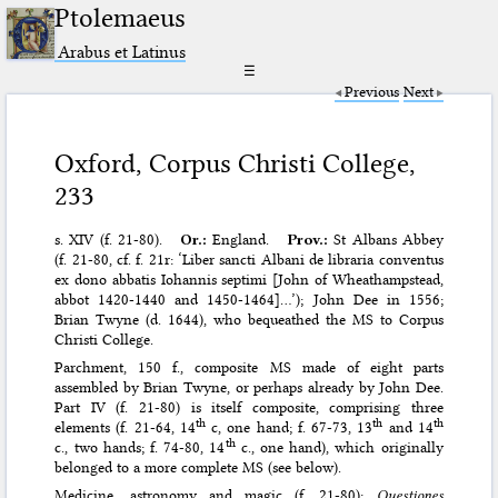
Ptolemaeus
Arabus et Latinus
☰
Previous
Next
Oxford, Corpus Christi College,
233
s. XIV (f. 21-80).
Or.:
England.
Prov.:
St Albans Abbey
(f. 21-80, cf. f. 21r: ‘Liber sancti Albani de libraria conventus
ex dono abbatis Iohannis septimi [John of Wheathampstead,
abbot 1420-1440 and 1450-1464]…’); John Dee in 1556;
Brian Twyne (d. 1644), who bequeathed the MS to Corpus
Christi College.
Parchment, 150 f., composite MS made of eight parts
assembled by Brian Twyne, or perhaps already by John Dee.
Part IV (f. 21-80) is itself composite, comprising three
th
th
th
elements (f. 21-64, 14
c, one hand; f. 67-73, 13
and 14
th
c., two hands; f. 74-80, 14
c., one hand), which originally
belonged to a more complete MS (see below).
Medicine, astronomy and magic (f. 21-80):
Questiones