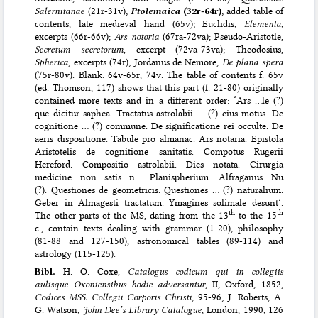
Salernitanae
(21r-31v);
Ptolemaica
(32r-64r)
; added table of
contents, late medieval hand (65v); Euclidis,
Elementa
,
excerpts (66r-66v);
Ars notoria
(67ra-72va); Pseudo-Aristotle,
Secretum secretorum
, excerpt (72va-73va); Theodosius,
Spherica
, excerpts (74r); Jordanus de Nemore,
De plana spera
(75r-80v). Blank: 64v-65r, 74v. The table of contents f. 65v
(ed. Thomson, 117) shows that this part (f. 21-80) originally
contained more texts and in a different order: ‘Ars …le (?)
que dicitur saphea. Tractatus astrolabii … (?) eius motus. De
cognitione … (?) commune. De significatione rei occulte. De
aeris dispositione. Tabule pro almanac. Ars notaria. Epistola
Aristotelis de cognitione sanitatis. Compotus Rugerii
Hereford. Compositio astrolabii. Dies notata. Cirurgia
medicine non satis n… Planispherium. Alfraganus Nu
(?). Questiones de geometricis. Questiones … (?) naturalium.
Geber in Almagesti tractatum. Ymagines solimale desunt’.
th
th
The other parts of the MS, dating from the 13
to the 15
c., contain texts dealing with grammar (1-20), philosophy
(81-88 and 127-150), astronomical tables (89-114) and
astrology (115-125).
Bibl.
H. O. Coxe,
Catalogus codicum qui in collegiis
aulisque Oxoniensibus hodie adversantur
, II, Oxford, 1852,
Codices MSS. Collegii Corporis Christi
, 95-96; J. Roberts, A.
G. Watson,
John Dee’s Library Catalogue
, London, 1990, 126