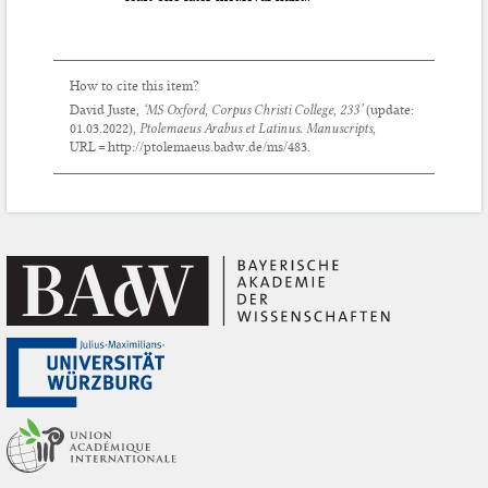
How to cite this item?
David Juste,
‘MS Oxford, Corpus Christi College, 233’
(update:
01.03.2022
),
Ptolemaeus Arabus et Latinus. Manuscripts
,
URL = http://ptolemaeus.badw.de/ms/483.