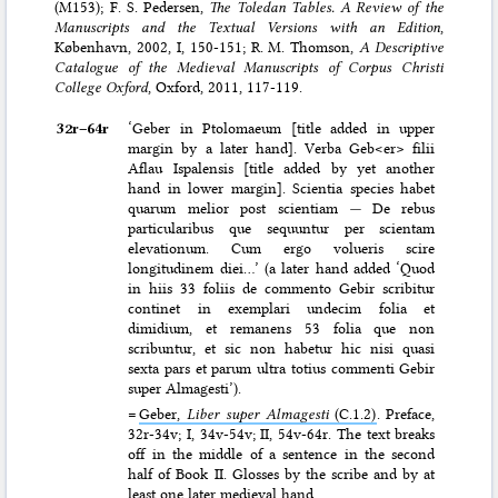
(M153); F. S. Pedersen,
The Toledan Tables. A Review of the
Manuscripts and the Textual Versions with an Edition
,
København, 2002, I, 150-151; R. M. Thomson,
A Descriptive
Catalogue of the Medieval Manuscripts of Corpus Christi
College Oxford
, Oxford, 2011, 117-119.
32r–⁠64r
‘Geber in Ptolomaeum [title added in upper
margin by a later hand]. Verba Geb<er> filii
Aflau Ispalensis [title added by yet another
hand in lower margin]. Scientia species habet
quarum melior post scientiam
—
De rebus
particularibus que sequuntur per scientam
elevationum. Cum ergo volueris scire
longitudinem diei…’ (a later hand added ‘Quod
in hiis 33 foliis de commento Gebir scribitur
continet in exemplari undecim folia et
dimidium, et remanens 53 folia que non
scribuntur, et sic non habetur hic nisi quasi
sexta pars et parum ultra totius commenti Gebir
super Almagesti’).
=
Geber,
Liber super Almagesti
(C.1.2)
. Preface,
32r-34v; I, 34v-54v; II, 54v-64r. The text breaks
off in the middle of a sentence in the second
half of Book II. Glosses by the scribe and by at
least one later medieval hand.