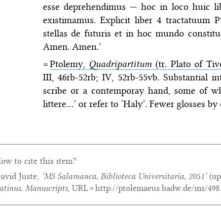
esse deprehendimus — hoc in loco huic l
existimamus. Explicit liber 4 tractatuum P
stellas de futuris et in hoc mundo constitu
Amen. Amen.’
=
Ptolemy,
Quadripartitum
(tr. Plato of Tivo
III, 46rb-52rb; IV, 52rb-55vb. Substantial 
scribe or a contemporay hand, some of wh
littere…’ or refer to ‘Haly’. Fewer glosses b
ow to cite this item?
avid Juste,
‘MS Salamanca, Biblioteca Universitaria, 2051’
(up
atinus. Manuscripts
, URL = http://ptolemaeus.badw.de/ms/498