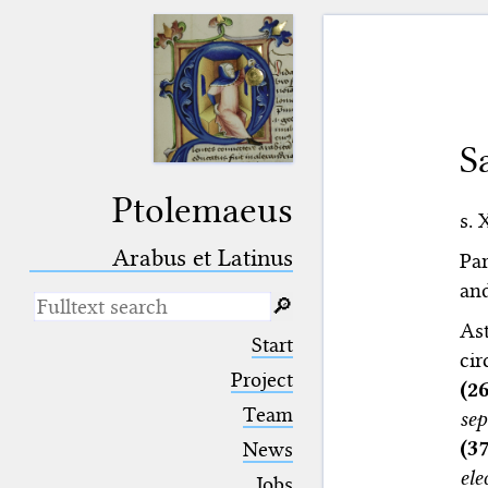
S
Ptolemaeus
s. 
Arabus et Latinus
Par
and
🔎︎
As
_
(the underscore) is the placeholder
Start
for exactly one character.
cir
%
(the percent sign) is the
Project
(2
placeholder for no, one or more
Team
se
than one character.
%%
(two percent signs) is the
(3
News
placeholder for no, one or more
ele
than one character, but not for
Jobs