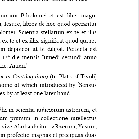
morum Ptholomei et est liber magni
bi, Iesure, libros de hoc quod operantur
mei. Scientia stellarum ex te et illis
 te et ex illis, significat quod qui res
 deprecor ut te diligat. Perfecta est
a
 13
die mensis Iumedi secundi anno
rie. Amen.’
 in Centiloquium〉
(tr. Plato of Tivoli)
, some of which introduced by ‘Sensus
es by at least one later hand.
dhi in scientia iudiciorum astrorum, et
lum primum in collectione intellectus
s sive Alarba dicitur. <R>erum, Yesure,
arum profectio magnas et precipuas duas