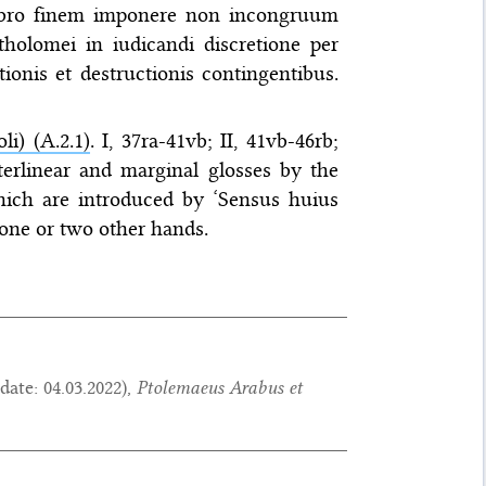
ibro finem imponere non incongruum
tholomei in iudicandi discretione per
tionis et destructionis contingentibus.
li) (A.2.1)
. I, 37ra-41vb; II, 41vb-46rb;
interlinear and marginal glosses by the
ich are introduced by ‘Sensus huius
y one or two other hands.
date:
04.03.2022
),
Ptolemaeus Arabus et
.