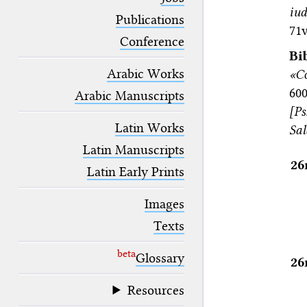
blank space (so that a search ends
iud
at word boundaries).
Publications
71v
Conference
Bi
Arabic Works
«C
60
Arabic Manuscripts
[Ps
Latin Works
Sa
Latin Manuscripts
26
Latin Early Prints
Images
Texts
beta
Glossary
26
Resources