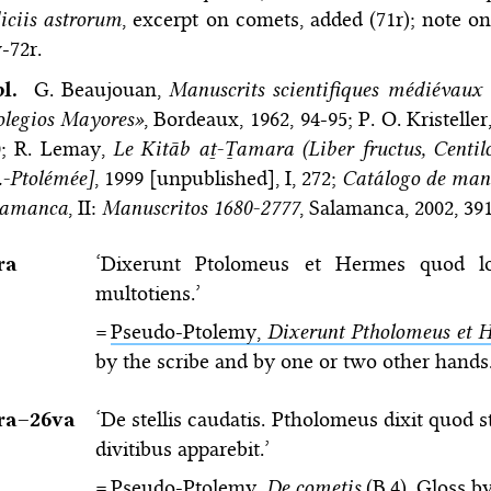
iciis astrorum
, excerpt on comets, added (71r); note on
-72r.
bl.
G. Beaujouan,
Manuscrits scientifiques médiévaux 
olegios Mayores»
, Bordeaux, 1962, 94-95; P. O. Kristeller
0; R. Lemay,
Le Kitāb aṯ-Ṯamara (Liber fructus, Cent
.-Ptolémée]
, 1999 [unpublished], I, 272;
Catálogo de manu
lamanca
, II:
Manuscritos 1680-2777
, Salamanca, 2002, 39
ra
‘Dixerunt Ptolomeus et Hermes quod l
multotiens.’
=
Pseudo-Ptolemy,
Dixerunt Ptholomeus et H
by the scribe and by one or two other hands
ra–⁠26va
‘De stellis caudatis. Ptholomeus dixit quod s
divitibus apparebit.’
=
Pseudo-Ptolemy,
De cometis
(B.4)
. Gloss b