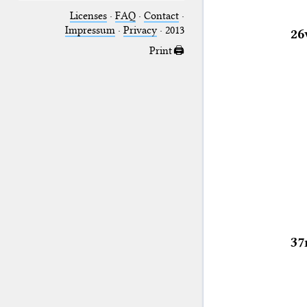
Licenses
·
FAQ
·
Contact
·
Impressum
·
Privacy
· 2013
26
Print 🖨
37