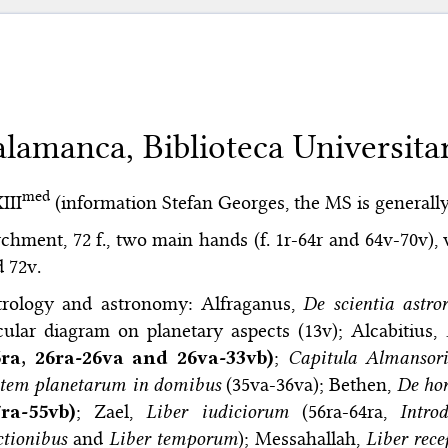
alamanca, Biblioteca Universitar
med
XIII
(information Stefan Georges, the MS is generally
chment, 72 f., two main hands (f. 1r-64r and 64v-70v), w
 72v.
trology and astronomy: Alfraganus,
De scientia astr
cular diagram on planetary aspects (13v); Alcabitius,
6ra, 26ra-26va and 26va-33vb)
;
Capitula Almansori
ptem planetarum in domibus
(35va-36va); Bethen,
De hor
7ra-55vb)
; Zael,
Liber iudiciorum
(56ra-64ra,
Intro
ctionibus
and
Liber temporum
); Messahallah,
Liber rece