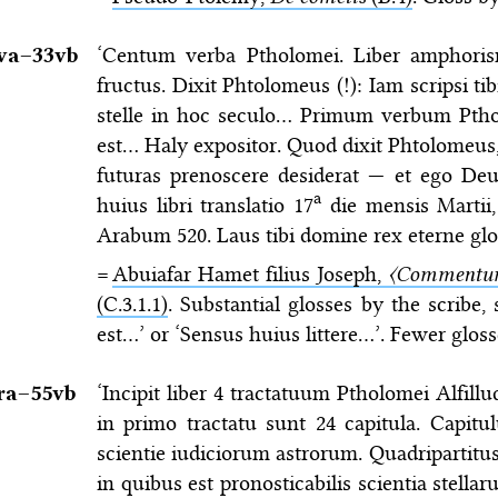
va–⁠33vb
‘Centum verba Ptholomei. Liber amphoris
fructus. Dixit Phtolomeus (!): Iam scripsi ti
stelle in hoc seculo… Primum verbum Ptholo
est… Haly expositor. Quod dixit Phtolomeus, ex
futuras prenoscere desiderat — et ego Deum
a
huius libri translatio 17
die mensis Martii,
Arabum 520. Laus tibi domine rex eterne glo
=
Abuiafar Hamet filius Joseph,
〈Commentum
(C.3.1.1)
. Substantial glosses by the scribe
est…’ or ‘Sensus huius littere…’. Fewer gloss
ra–⁠55vb
‘Incipit liber 4 tractatuum Ptholomei Alfillu
in primo tractatu sunt 24 capitula. Capitu
scientie iudiciorum astrorum. Quadripartitu
in quibus est pronosticabilis scientia stell