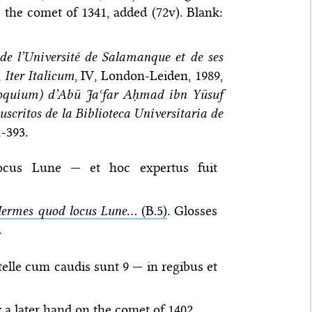
 the comet of 1341, added (72v). Blank:
de l’Université de Salamanque et de ses
,
Iter Italicum
, IV, London-Leiden, 1989,
iloquium) d’Abū Jaʿfar Aḥmad ibn Yūsuf
scritos de la Biblioteca Universitaria de
1-393.
ocus Lune — et hoc expertus fuit
ermes quod locus Lune...
(B.5)
. Glosses
.
telle cum caudis sunt 9 — in regibus et
y a later hand on the comet of 1402.