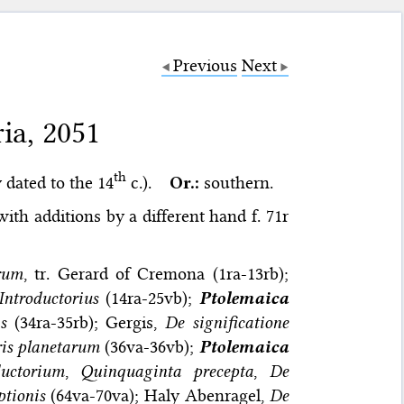
Previous
Next
ia, 2051
th
 dated to the 14
c.).
Or.:
southern.
ith additions by a different hand f. 71r
orum
, tr. Gerard of Cremona (1ra-13rb);
Introductorius
(14ra-25vb);
Ptolemaica
s
(34ra-35rb); Gergis,
De significatione
is planetarum
(36va-36vb);
Ptolemaica
ductorium
,
Quinquaginta precepta
,
De
ptionis
(64va-70va); Haly Abenragel,
De