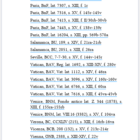
Paris,
BnF
, lat. 7307, s. XIII, f. 1r
Paris,
BnF
, lat. 7316, s. XV, f. 145r-145v
Paris,
BnF
, lat. 7413, s. XIII, f. II/30rb-30vb
Paris,
BnF
, lat. 7443, s. XV, f. 138v-139r
Paris,
BnF
, lat. 16204, s. XIII, pp. 569b-570a
Salamanca,
BU
, 189, s. XIV, f. 21ra-21rb
Salamanca,
BU
, 2051, s. XIII, f. 26ra
Seville,
BCC
, 7-7-30, s. XV, f. 144v-145r
Vatican,
BAV
, Reg. lat. 1692, s. XIII-XIV, f. 280v
Vatican,
BAV
, Vat. lat. 1112, s. XIV, f. 46ra
Vatican,
BAV
, Vat. lat. 3096, s. XIV, f. 160r-160v
Vatican,
BAV
, Vat. lat. 6766, s. XIII, f. 60ra
Vatican,
BAV
, Vat. lat. 7616, s. XIII, f. 45va-45vb
Venice,
BNM
, Fondo antico lat. Z. 344 (1878), s.
XIII, f. 155ra-155rb
Venice,
BNM
, lat. VIII.16 (3382), s. XV, f. 104va
Verona,
BC
, CCXLIV (215), s. XIII, f. 16rb-16va
Vicenza,
BCB
, 208 (132), s. XV, f. 213r-214r
Vienna,
ÖNB
, 2388, s. XIII-XIV, f. 22v