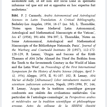
ascendente nati, id est non erit locus Lune in spermatis
infusione vel ipse erit aut ei oppositus ex hoc expertus fuit
multotiens.’
Bibl.
F. J. Carmody,
Arabic Astronomical and Astrological
Sciences in Latin Translation. A Critical Bibliography
,
Berkeley-Los Angeles, 1956, 16-17 (no. 3d); L. Thorndike,
‘Notes upon Some Medieval Latin Astronomical,
Astrological and Mathematical Manuscripts at the Vatican’,
Isis
47 (1956), 391-404: 394-397; L. Thorndike, ‘Notes on
Some Astronomical, Astrological and Mathematical
Manuscripts of the Bibliothèque Nationale, Paris’,
Journal of
the Warburg and Courtauld Institutes
20 (1957), 112-172:
128-129; R. Lemay, ‘Origin and Success of the Kitāb
Thamara of Abū Jaʿfar Aḥmad ibn Yūsuf ibn Ibrāhīm from
the Tenth to the Seventeenth Century in the World of Islam
and the Latin West’, in
Proceedings of the First International
Symposium for the History of Arabic Science (Aleppo, April 5-
12, 1976)
, Aleppo, 1978, II, 91-107: 102; R. Lemay,
Abū
Maʿšar al-Balḫī [Albumasar]: Liber introductorii maioris ad
scientiam judiciorum astrorum
, Napoli, 1995-1996, IV, 144;
R. Lemay, ‘Acquis de la tradition scientifique grecque
confrontés aux réalités des civilisations médiévales. Cas
particulier de l’astrologie-cosmologie’, in
Perspectives arabes
et médiévales sur la tradition scientifique et philosophique
grecque. Actes du colloque de la SIHSPAI (Société