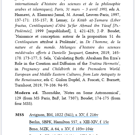
internationale d’histoire des sciences et de la philosophie
arabes et islamiques), Paris, 31 mars – 3 avril 1993
, eds A.
Hasnawi, A. Elamrani-Jamal, M. Aouad, Leuven-Paris, 1997,
137-171: 155-157; R. Lemay,
Le Kitāb aṯ-Ṯamara (Liber
fructus, Centiloquium) d’Abū Jaʿfar Aḥmad ibn Yūsuf [Ps.-
Ptolémée]
, 1999 [unpublished], I, 421-423; J.-P. Boudet,
‘Naissance et conception: autour de la proposition 51 du
Centiloquium
attribué à Ptolémée’, in
De l’homme, de la
nature et du monde. Mélanges d’histoire des sciences
médiévales offerts à Danielle Jacquart
, Genève, 2019, 165-
178: 173-177; S. Sela, ‘Calculating Birth: Abraham Ibn Ezra’s
Role in the Creation and Diffusion of the
Trutina Hermetis
’,
in
Pregnancy and Childbirth in the Premodern World.
European and Middle Eastern Cultures, from Late Antiquity to
the Renaissance
, eds C. Gislon Dopfel, A. Foscati, C. Burnett,
Turnhout, 2019, 79-106: 94-95.
Modern ed.
Thorndike, ‘Notes on Some Astronomical’,
129 (from MS Paris, BnF, lat. 7307); Boudet, 174-175 (from
four MSS).
MSS
Avignon,
BM
, 1022 (341), s. XV, f. 216v
Berlin,
SBPK
, Hamilton 557, s. XIII-XIV, f. 15r
Brno,
MZK
, A 64, s. XV, f. 103v-104r