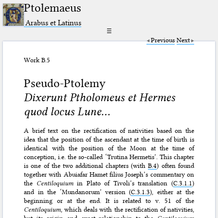
Ptolemaeus
Arabus et Latinus
☰
Previous
Next
Work B.5
Pseudo-Ptolemy
Dixerunt Ptholomeus et Hermes
quod locus Lune...
A brief text on the rectification of nativities based on the
idea that the position of the ascendant at the time of birth is
identical with the position of the Moon at the time of
conception, i.e. the so-called ‘Trutina Hermetis’. This chapter
is one of the two additional chapters (with
B.4
) often found
together with Abuiafar Hamet filius Joseph’s commentary on
the
Centiloquium
in Plato of Tivoli’s translation (
C.3.1.1
)
and in the ‘Mundanorum’ version (
C.3.1.3
), either at the
beginning or at the end. It is related to v. 51 of the
Centiloquium
, which deals with the rectification of nativities,
but its origin and exact relationship to the
Centiloquium