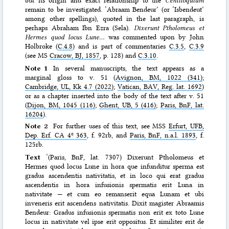
remain to be investigated. ‘Abraam Bendeur’ (or ‘Isbendeut’
among other spellings), quoted in the last paragraph, is
perhaps Abraham Ibn Ezra (Sela).
Dixerunt Ptholomeus et
Hermes quod locus Lune…
was commented upon by John
Holbroke (
C.4.8
) and is part of commentaries
C.3.5
,
C.3.9
(see MS
Cracow, BJ, 1857
, p. 128) and
C.3.10
.
Note 1
In several manuscripts, the text appears as a
marginal gloss to v. 51 (
Avignon, BM, 1022 (341)
;
Cambridge, UL, Kk 4.7 (2022)
;
Vatican, BAV, Reg. lat. 1692
)
or as a chapter inserted into the body of the text after v. 51
(
Dijon, BM, 1045 (116)
;
Ghent, UB, 5 (416)
;
Paris, BnF, lat.
16204
).
Note 2
For further uses of this text, see MSS
Erfurt, UFB,
Dep. Erf. CA 4º 363
, f. 92rb, and
Paris, BnF, n.a.l. 1893
, f.
125rb.
Text
‘(Paris, BnF, lat. 7307) Dixerunt Ptholomeus et
Hermes quod locus Lune in hora que infunditur sperma est
gradus ascendentis nativitatis, et in loco qui erat gradus
ascendentis in hora infusionis spermatis erit Luna in
nativitate — et cum eo remanserit equa Lunam et ubi
inveneris erit ascendens nativitatis. Dixit magister Abraamis
Bendeur: Gradus infusionis spermatis non erit ex toto Lune
locus in nativitate vel ipse erit oppositus. Et similiter erit de