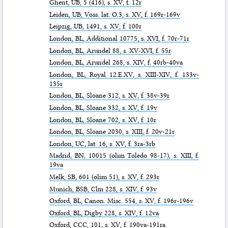
Ghent,
UB
, 5 (416), s. XV, f. 12r
Leiden,
UB
, Voss. lat. O.3, s. XV, f. 169r-169v
Leipzig,
UB
, 1491, s. XV, f. 100r
London,
BL
, Additional 10775, s. XVI, f. 70r-71r
London,
BL
, Arundel 88, s. XV-XVI, f. 55r
London,
BL
, Arundel 268, s. XIV, f. 40rb-40va
London,
BL
, Royal 12.E.XV, s. XIII-XIV, f. 133v-
135r
London,
BL
, Sloane 312, s. XV, f. 38v-39r
London,
BL
, Sloane 332, s. XV, f. 19v
London,
BL
, Sloane 702, s. XV, f. 10r
London,
BL
, Sloane 2030, s. XIII, f. 20v-21r
London,
UC
, lat. 16, s. XV, f. 3ra-3rb
Madrid,
BN
, 10015 (olim Toledo 98-17), s. XIII, f.
19va
Melk,
SB
, 601 (olim 51), s. XV, f. 293r
Munich,
BSB
, Clm 228, s. XIV, f. 93v
Oxford,
BL
, Canon. Misc. 554, s. XV, f. 196r-196v
Oxford,
BL
, Digby 228, s. XIV, f. 12va
Oxford,
CCC
, 101, s. XV, f. 190va-191ra