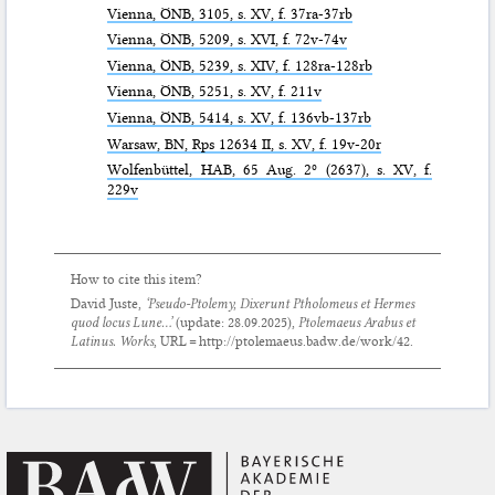
Vienna,
ÖNB
, 3105, s. XV, f. 37ra-37rb
Vienna,
ÖNB
, 5209, s. XVI, f. 72v-74v
Vienna,
ÖNB
, 5239, s. XIV, f. 128ra-128rb
Vienna,
ÖNB
, 5251, s. XV, f. 211v
Vienna,
ÖNB
, 5414, s. XV, f. 136vb-137rb
Warsaw,
BN
, Rps 12634 II, s. XV, f. 19v-20r
Wolfenbüttel,
HAB
, 65 Aug. 2º (2637), s. XV, f.
229v
How to cite this item?
David Juste,
‘Pseudo-Ptolemy,
Dixerunt Ptholomeus et Hermes
quod locus Lune...
’
(update:
28.09.2025
),
Ptolemaeus Arabus et
Latinus. Works
, URL = http://ptolemaeus.badw.de/work/42.