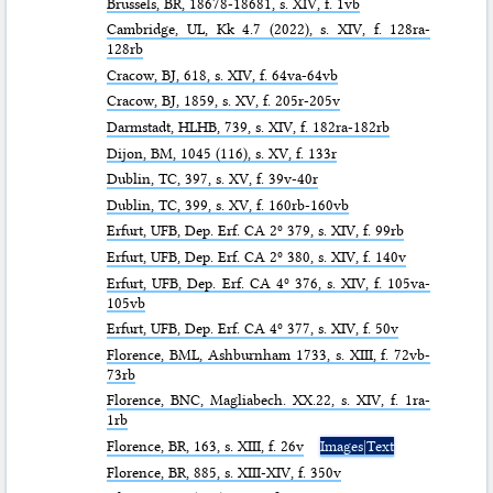
Brussels,
BR
, 18678-18681, s. XIV, f. 1vb
Cambridge,
UL
, Kk 4.7 (2022), s. XIV, f. 128ra-
128rb
Cracow,
BJ
, 618, s. XIV, f. 64va-64vb
Cracow,
BJ
, 1859, s. XV, f. 205r-205v
Darmstadt,
HLHB
, 739, s. XIV, f. 182ra-182rb
Dijon,
BM
, 1045 (116), s. XV, f. 133r
Dublin,
TC
, 397, s. XV, f. 39v-40r
Dublin,
TC
, 399, s. XV, f. 160rb-160vb
Erfurt,
UFB
, Dep. Erf. CA 2º 379, s. XIV, f. 99rb
Erfurt,
UFB
, Dep. Erf. CA 2º 380, s. XIV, f. 140v
Erfurt,
UFB
, Dep. Erf. CA 4º 376, s. XIV, f. 105va-
105vb
Erfurt,
UFB
, Dep. Erf. CA 4º 377, s. XIV, f. 50v
Florence,
BML
, Ashburnham 1733, s. XIII, f. 72vb-
73rb
Florence,
BNC
, Magliabech. XX.22, s. XIV, f. 1ra-
1rb
Florence,
BR
, 163, s. XIII, f. 26v
Images|Text
Florence,
BR
, 885, s. XIII-XIV, f. 350v