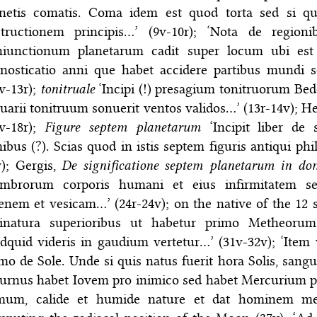
anetis comatis. Coma idem est quod torta sed si qua
structionem principis…’ (9v-10r); ‘Nota de region
niunctionum planetarum cadit super locum ubi est 
enosticatio anni que habet accidere partibus mundi
v-13r);
tonitruale
‘Incipi (!) presagium tonitruorum Bed
uarii tonitruum sonuerit ventos validos…’ (13r-14v); 
4v-18r);
Figure septem planetarum
‘Incipit liber de
ibus (?). Scias quod in istis septem figuris antiqui ph
v); Gergis,
De significatione septem planetarum in do
mbrorum corporis humani et eius infirmitatem s
enem et vesicam…’ (24r-24v); on the native of the 12
vinatura superioribus ut habetur primo Metheoru
dquid videris in gaudium vertetur…’ (31v-32v); ‘Item 
mo de Sole. Unde si quis natus fuerit hora Solis, sangui
urnus habet Iovem pro inimico sed habet Mercurium p
rmum, calide et humide nature et dat hominem medi