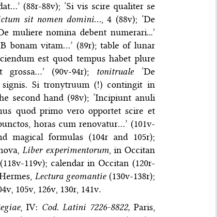
t…’ (88r-88v); ‘Si vis scire qualiter se
ictum sit nomen domini…
, 4 (88v); ‘De
De muliere nomina debent numerari...’
, B bonam vitam…’ (89r); table of lunar
 ‘Sciendum est quod tempus habet plure
it grossa…’ (90v-94r);
tonitruale
‘De
signis. Si tronytruum (!) contingit in
the second hand (98v); ‘Incipiunt anuli
s quod primo vero opportet scire et
 punctos, horas cum renovatur…’ (101v-
and magical formulas (104r and 105r);
anova,
Liber experimentorum
, in Occitan
(118v-119v); calendar in Occitan (120r-
 Hermes,
Lectura geomantie
(130v-138r);
04v, 105v, 126v, 130r, 141v.
egiae
, IV:
Cod. Latini 7226-8822,
Paris,