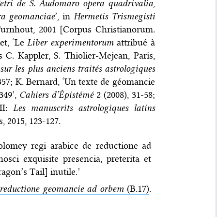
etri de S. Audomaro opera quadrivalia
,
ra geomanciae
’, in
Hermetis Trismegisti
Turnhout, 2001 [Corpus Christianorum.
et, ‘Le
Liber experimentorum
attribué à
s C. Kappler, S. Thiolier-Mejean, Paris,
sur les plus anciens traités astrologiques
357; K. Bernard, ‘Un texte de géomancie
349’,
Cahiers d’Épistémé
2 (2008), 31-58;
 II:
Les manuscrits astrologiques latins
is, 2015, 123-127.
olomey regi arabice de reductione ad
ci exquisite presencia, preterita et
gon’s Tail] inutile.’
reductione geomancie ad orbem
(B.17)
.