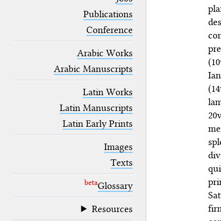
blank space (so that a search ends
pl
at word boundaries).
Publications
de
Conference
co
pr
Arabic Works
(10
Arabic Manuscripts
Ian
(1
Latin Works
lam
Latin Manuscripts
20
Latin Early Prints
me
spl
Images
di
Texts
qui
pri
beta
Glossary
Sat
fi
Resources