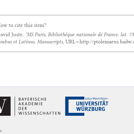
ow to cite this item?
avid Juste,
‘MS Paris, Bibliothèque nationale de France, lat. 73
rabus et Latinus. Manuscripts
, URL = http://ptolemaeus.badw.