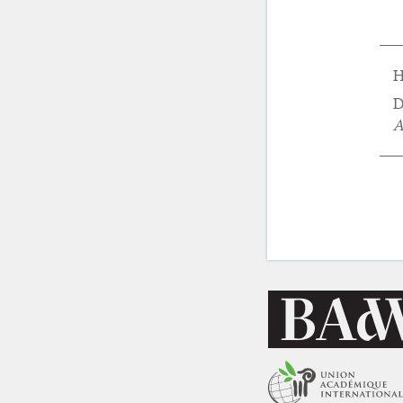
H
D
A