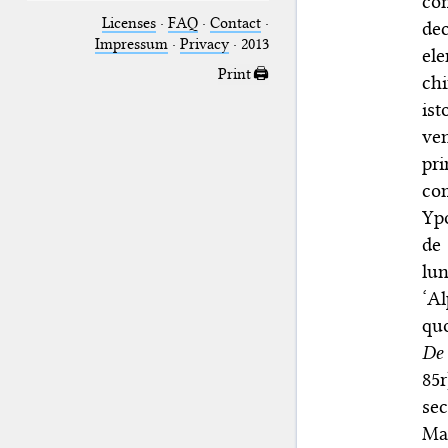
co
Licenses
·
FAQ
·
Contact
·
dec
Impressum
·
Privacy
· 2013
ele
Print 🖨
chi
ist
ve
pr
com
Ypo
de
lun
‘Al
quo
De
85r
sec
Mar