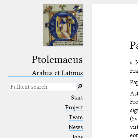
P
Ptolemaeus
s. 
Fra
Arabus et Latinus
Pap
🔎︎
Ast
_
(the underscore) is the placeholder
Start
for exactly one character.
Fre
%
(the percent sign) is the
Project
sig
placeholder for no, one or more
Team
(5v
than one character.
%%
(two percent signs) is the
vi
News
placeholder for no, one or more
eo
than one character, but not for
Jobs