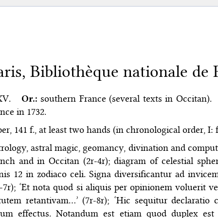
aris, Bibliothèque nationale de F
XV.
Or.:
southern France (several texts in Occitan).
nce in 1732.
er, 141 f., at least two hands (in chronological order, I: f.
rology, astral magic, geomancy, divination and comput
nch and in Occitan (2r-4r); diagram of celestial spher
nis 12 in zodiaco celi. Signa diversificantur ad invi
-7r); ‘Et nota quod si aliquis per opinionem voluerit
rtutem retantivam…’ (7r-8r); ‘Hic sequitur declarat
rum effectus. Notandum est etiam quod duplex est 