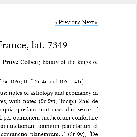
Previous
Next
rance, lat. 7349
Prov.:
Colbert; library of the kings of
 5r-105r; II: f. 2r-4r and 106r-141r).
us: notes of astrology and geomancy in
es, with notes (5r-5v); ‘Incipit Zael de
cem quia quedam sunt masculini sexus…’
 vel per opinionem medicorum confortare
io coniunctionum omnium planetarum et
coniunctio planetarum…’ (8r-9v); ‘De