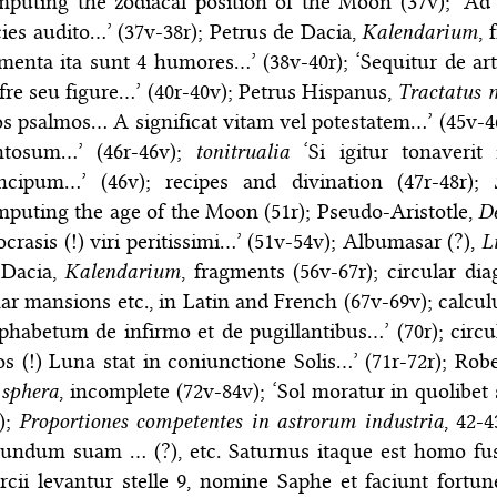
mputing the zodiacal position of the Moon (37v); ‘Ad
ies audito…’ (37v-38r); Petrus de Dacia,
Kalendarium
, 
menta ita sunt 4 humores…’ (38v-40r); ‘Sequitur de ar
fre seu figure…’ (40r-40v); Petrus Hispanus,
Tractatus 
os psalmos… A significat vitam vel potestatem…’ (45v-4
ntosum…’ (46r-46v);
tonitrualia
‘Si igitur tonaverit
incipum…’ (46v); recipes and divination (47r-48r);
puting the age of the Moon (51r); Pseudo-Aristotle,
D
crasis (!) viri peritissimi…’ (51v-54v); Albumasar (?),
L
 Dacia,
Kalendarium
, fragments (56v-67r); circular di
ar mansions etc., in Latin and French (67v-69v); calcu
phabetum de infirmo et de pugillantibus…’ (70r); circu
s (!) Luna stat in coniunctione Solis…’ (71r-72r); Ro
 sphera
, incomplete (72v-84v); ‘Sol moratur in quolibet
);
Proportiones competentes in astrorum industria
, 42-
undum suam … (?), etc. Saturnus itaque est homo fus
cii levantur stelle 9, nomine Saphe et faciunt fortune