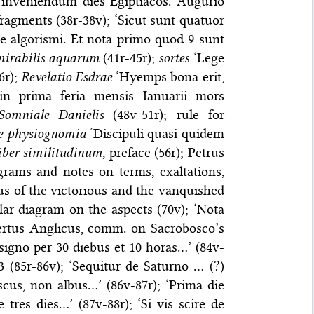
 inveniendum dies Egiptiacos. Augurio
fragments (38r-38v); ‘Sicut sunt quatuor
te algorismi. Et nota primo quod 9 sunt
mirabilis aquarum
(41r-45r);
sortes
‘Lege
6r);
Revelatio Esdrae
‘Hyemps bona erit,
 in prima feria mensis Ianuarii mors
Somniale Danielis
(48v-51r); rule for
e physiognomia
‘Discipuli quasi quidem
iber similitudinum
, preface (56r); Petrus
agrams and notes on terms, exaltations,
lus of the victorious and the vanquished
lar diagram on the aspects (70v); ‘Nota
bertus Anglicus, comm. on Sacrobosco’s
 signo per 30 diebus et 10 horas…’ (84v-
43 (85r-86v); ‘Sequitur de Saturno … (?)
cus, non albus…’ (86v-87r); ‘Prima die
 tres dies…’ (87v-88r); ‘Si vis scire de