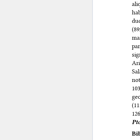
ali
ha
du
(89
man
pa
sig
Ari
Sa
not
10
ge
(11
126
Pt
Bi