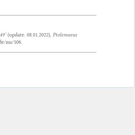
49’
(update:
08.01.2022
),
Ptolemaeus
de/ms/506.