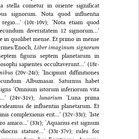
 stella cometur in oriente significat
ibus signorum. Nota quod influentia
regio…’ (10r-10v); ‘Nota etiam quod
 secundum diversitatem 12 signorum…’
e in quolibet mense. Et primo in mense
Hermes/Enoch,
Liber imaginum signorum
 septem figuris septem planetarum in
ilosophi sapientes occultaverunt…’ (18r-
mibus
(20v-24r); ‘Incipiunt diffinitiones
ecundum Albumasar. Saturnus habet
 signs ‘Omnium istorum inferiorum vita
m…’ (24v-31v);
lunarium
‘Luna prima
videamus de influentiis planetarum. Et
nis complexionis erit…’ (32v-33r); ‘Iste
ro amico…’ (33r); ‘Aquarius est signum
ocris stature…’ (33r-37v); rules for