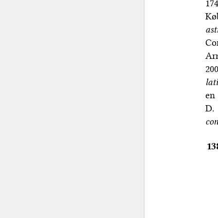
174
Køb
ast
Con
Ar
200
lat
en 
D.
con
13