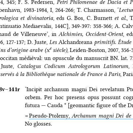
4, 345; F. S. Pedersen,
Petri Philomenae de Dacia et P
enhavn, 1983-1984, I, 264-266; T. Charmasson, ‘
Lectu
rologica et divinatoria
, eds G. Bos, C. Burnett
et al.
, 
tinuatio Mediaevalis, 144C], 349-397: 358-366; A. Calv
naud de Villeneuve’, in
Alchimies, Occident-Orient
, ed
6, 127-137; D. Juste,
Les
Alchandreana
primitifs. Étude 
e
ins d’origine arabe (
x
siècle)
, Leiden-Boston, 2007, 356-
occitan médiéval: un opuscule du manuscrit BN. lat. 7
 Juste,
Catalogus Codicum Astrologorum Latinorum
,
servés à la Bibliothèque nationale de France à Paris
, Par
8v–⁠141r
‘Incipit archanum magni Dei revelatum Pt
orbem. Per hoc presens opus possunt cognos
futura — Cauda * [geomantic figure of the Dra
=
Pseudo-Ptolemy,
Archanum magni Dei de 
No glosses.