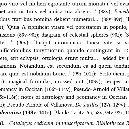
quo viro vel mulieri egrotante utrum moriatur vel evada
bet amicus tuus vel amica tua absens…’ (88v);
Bened
obus fratribus nomina debent numerari…’ (88v-89r); ‘
r); ‘Quia A significat vitam vel potestatem in populo
sions (89v-90r); diagram of celestial spheres (90r);
rtes…’ (90v); ‘Incipit ciromancia. Linea vite si s
nificationibus tonytruorum quando contingunt in 12 
ete, erit eclypsis, ortologia erunt multa…’, added by 
lamonis. Notandum est secundum ea ad quem tendimu
are quid est nobilium Lune…’ (99r-101r); ‘Scito diem,
3r); magical formulas, crossed out (103v); recipes 
omancy in Occitan (106r-114v); Pseudo-Arnold of Vill
5r-118r); notes of astrology and geomancy in Occitan 
r); Pseudo-Arnold of Villanova,
De sigillis
(127r-129v);
olemaica
(138v-141r)
. Blank: 1v, 4v, 55, 58v, 94v-98r, 1
bl.
Catalogus codicum manuscriptorum Bibliothecae R