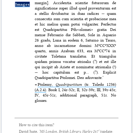
margin]. Accidentia scientie futurorum de
Images
significatione super illud quod proventurum est
a stellis dividuntur in duas radices — quam
consecutis sum cum scientia et probacione mea
et hic melius quam potui vulgariter. Perfectus
est Quadripartitus Pth<olomei> gratia Dei
mense Februario die Sabbati, Sole in Aquario
26 gradu, Luna in eodem 6, Saturno in Tauro,
anno ab incarnatione domini MºCCºXXXº
quarto, annis Arabum 633, era MªCCª74 in
civitate Toletana translatus. Et triangulus
quidam primus vocatur atrioalis (?) et est ille
qui incipit ab Ariete et nominatur atrionalis (!)
— hoc capitulum est p… (?). Explicit
Quadripartitus Ptolomei. Deo adiuvante.’
=
Ptolemy,
Quadripartitum
(tr. Toledo 1236)
(A.2.4)
. Book I, 24r-32r; II, 32r-39r; III, 39r-45r;
IV, 45r-51r; additional paragraph, 51r. No
glosses.
How to cite this item?
David Juste,
‘MS London, British Library, Harley 267’
(update: