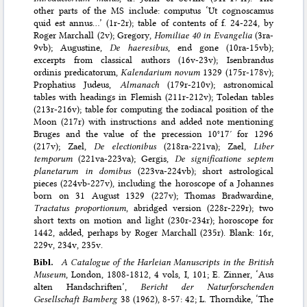
other parts of the MS include: computus ‘Ut cognoscamus
quid est annus…’ (1r-2r); table of contents of f. 24-224, by
Roger Marchall (2v); Gregory,
Homiliae 40 in Evangelia
(3ra-
9vb); Augustine,
De haeresibus
, end gone (10ra-15vb);
excerpts from classical authors (16v-23v); Isenbrandus
ordinis predicatorum,
Kalendarium novum
1329 (175r-178v);
Prophatius Judeus,
Almanach
(179r-210v); astronomical
tables with headings in Flemish (211r-212v); Toledan tables
(213r-216v); table for computing the zodiacal position of the
Moon (217r) with instructions and added note mentioning
Bruges and the value of the precession 10°17′ for 1296
(217v); Zael,
De electionibus
(218ra-221va); Zael,
Liber
temporum
(221va-223va); Gergis,
De significatione septem
planetarum in domibus
(223va-224vb); short astrological
pieces (224vb-227v), including the horoscope of a Johannes
born on 31 August 1329 (227v); Thomas Bradwardine,
Tractatus proportionum
, abridged version (228r-229r); two
short texts on motion and light (230r-234r); horoscope for
1442, added, perhaps by Roger Marchall (235r). Blank: 16r,
229v, 234v, 235v.
Bibl.
A Catalogue of the Harleian Manuscripts in the British
Museum
, London, 1808-1812, 4 vols, I, 101; E. Zinner, ‘Aus
alten Handschriften’,
Bericht der Naturforschenden
Gesellschaft Bamberg
38 (1962), 8-57: 42; L. Thorndike, ‘The