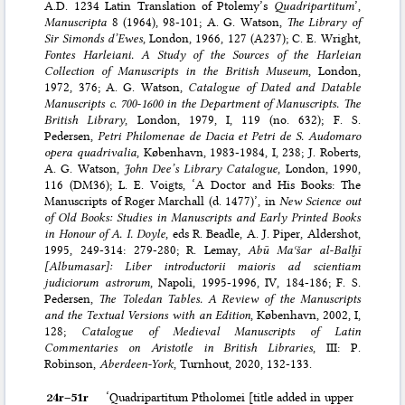
A.D. 1234 Latin Translation of Ptolemy’s
Quadripartitum
’,
Manuscripta
8 (1964), 98-101; A. G. Watson,
The Library of
Sir Simonds d’Ewes
, London, 1966, 127 (A237); C. E. Wright,
Fontes Harleiani. A Study of the Sources of the Harleian
Collection of Manuscripts in the British Museum
, London,
1972, 376; A. G. Watson,
Catalogue of Dated and Datable
Manuscripts c. 700-1600 in the Department of Manuscripts. The
British Library
, London, 1979, I, 119 (no. 632); F. S.
Pedersen,
Petri Philomenae de Dacia et Petri de S. Audomaro
opera quadrivalia
, København, 1983-1984, I, 238; J. Roberts,
A. G. Watson,
John Dee’s Library Catalogue
, London, 1990,
116 (DM36); L. E. Voigts, ‘A Doctor and His Books: The
Manuscripts of Roger Marchall (d. 1477)’, in
New Science out
of Old Books: Studies in Manuscripts and Early Printed Books
in Honour of A. I. Doyle
, eds R. Beadle, A. J. Piper, Aldershot,
1995, 249-314: 279-280; R. Lemay,
Abū Maʿšar al-Balḫī
[Albumasar]: Liber introductorii maioris ad scientiam
judiciorum astrorum
, Napoli, 1995-1996, IV, 184-186; F. S.
Pedersen,
The Toledan Tables. A Review of the Manuscripts
and the Textual Versions with an Edition
, København, 2002, I,
128;
Catalogue of Medieval Manuscripts of Latin
Commentaries on Aristotle in British Libraries
, III: P.
Robinson,
Aberdeen-York
, Turnhout, 2020, 132-133.
24r–⁠51r
‘Quadripartitum Ptholomei [title added in upper