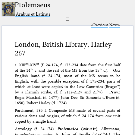
Ptolemaeus
Arabus et Latinus
☰
Previous
Next
London, British Library, Harley
267
ex
in
s. XIII
-XIV
(f. 24-174; f. 175-234 date from the first half
th
th
of the 14
c. and the rest of the MS from the 15
c.).
Or.:
English hand (f. 24-174; most of the MS seems to be
English, with the possible exception of f. 175-234, parts of
which at least were copied in the Low Countries (Bruges?)
by a Flemish scribe, cf. f. 211r-212v and 217v).
Prov.:
Roger Marchall (d. 1477); John Dee; Sir Simonds d’Ewes (d.
1650); Robert Harley (d. 1724).
Parchment, 235 f. Composite MS made of several parts of
various dates and origins, of which f. 24-174 form one unit
copied by a single hand.
Astrology (f. 24-174):
Ptolemaica
(24r-51r)
; Albumasar,
Introductorium maius
, tr. John of Seville (51r-174r). The