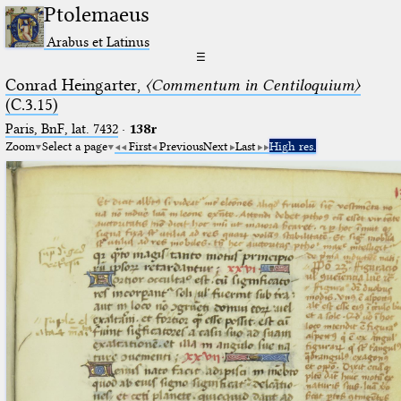
Ptolemaeus
Arabus et Latinus
☰
Conrad Heingarter,
〈Commentum in Centiloquium〉
(C.3.15)
Paris, BnF, lat. 7432
·
138r
Zoom
Select a page
First
Previous
Next
Last
High res.