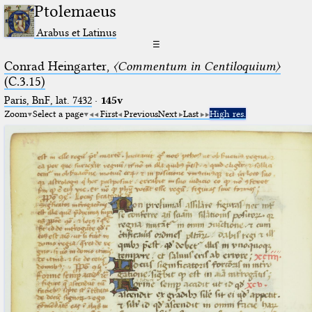
Ptolemaeus
Arabus et Latinus
☰
Conrad Heingarter,
〈Commentum in Centiloquium〉
(C.3.15)
Paris, BnF, lat. 7432
·
145v
Zoom
Select a page
First
Previous
Next
Last
High res.