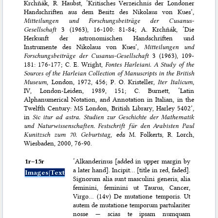
Krchňák, R. Haubst, ‘Kritisches Verzeichnis der Londoner
Handschriften aus dem Besitz des Nikolaus von Kues’,
Mitteilungen und Forschungsbeiträge der Cusanus-
Gesellschaft
3 (1963), 16-100: 81-84; A. Krchňák, ‘Die
Herkunft der astronomischen Handschriften und
Instrumente des Nikolaus von Kues’,
Mitteilungen und
Forschungsbeiträge der Cusanus-Gesellschaft
3 (1963), 109-
181: 176-177; C. E. Wright,
Fontes Harleiani. A Study of the
Sources of the Harleian Collection of Manuscripts in the British
Museum
, London, 1972, 456; P. O. Kristeller,
Iter Italicum
,
IV, London-Leiden, 1989, 151; C. Burnett, ‘Latin
Alphanumerical Notation, and Annotation in Italian, in the
Twelfth Century: MS London, British Library, Harley 5402’,
in
Sic itur ad astra. Studien zur Geschichte der Mathematik
und Naturwissenschaften. Festschrift für den Arabisten Paul
Kunitzsch zum 70. Geburtstag
, eds M. Folkerts, R. Lorch,
Wiesbaden, 2000, 76-90.
1r–⁠15r
‘Alkanderinus [added in upper margin by
a later hand]. Incipit… [title in red, faded].
Images|Text
Signorum alia sunt masculini generis, alia
feminini, feminini ut Taurus, Cancer,
Virgo… (14v) De mutatione temporis. Ut
autem de mutatione temporum partulariter
nosse — scias te ipsam numquam