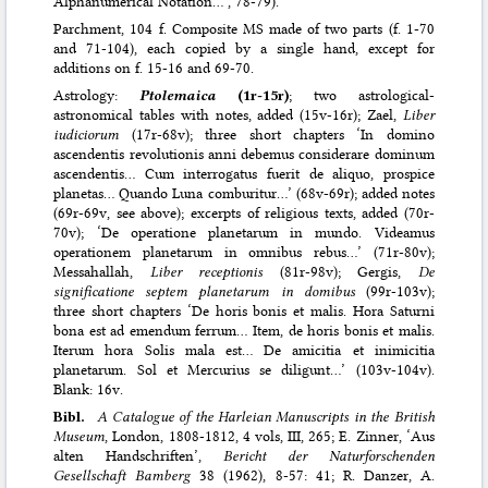
Alphanumerical Notation…’, 78-79).
Parchment, 104 f. Composite MS made of two parts (f. 1-70
and 71-104), each copied by a single hand, except for
additions on f. 15-16 and 69-70.
Astrology:
Ptolemaica
(1r-15r)
; two astrological-
astronomical tables with notes, added (15v-16r); Zael,
Liber
iudiciorum
(17r-68v); three short chapters ‘In domino
ascendentis revolutionis anni debemus considerare dominum
ascendentis… Cum interrogatus fuerit de aliquo, prospice
planetas… Quando Luna comburitur…’ (68v-69r); added notes
(69r-69v, see above); excerpts of religious texts, added (70r-
70v); ‘De operatione planetarum in mundo. Videamus
operationem planetarum in omnibus rebus…’ (71r-80v);
Messahallah,
Liber receptionis
(81r-98v); Gergis,
De
significatione septem planetarum in domibus
(99r-103v);
three short chapters ‘De horis bonis et malis. Hora Saturni
bona est ad emendum ferrum… Item, de horis bonis et malis.
Iterum hora Solis mala est… De amicitia et inimicitia
planetarum. Sol et Mercurius se diligunt…’ (103v-104v).
Blank: 16v.
Bibl.
A Catalogue of the Harleian Manuscripts in the British
Museum
, London, 1808-1812, 4 vols, III, 265; E. Zinner, ‘Aus
alten Handschriften’,
Bericht der Naturforschenden
Gesellschaft Bamberg
38 (1962), 8-57: 41; R. Danzer, A.