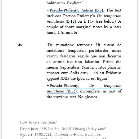
habiturum. Explicit.’
=
Pseudo-Ptolemy,
Iudicia
(B.3)
. The text
includes Pseudo-Ptolemy’s
De temporum
mutatione
(
B.12
) on f. 14v (see below). A
couple of short marginal notes by a later
hand, f. 5r and 6r.
14v
‘De mutatione temporis. Ut autem de
mutatione temporum partulariter nosse
verum desideras, regule que iam dicentur
ab animo tuo non labantur. Prima die
mensis Septembris, Ycarus, custos plaustri,
apparet cum Solis ortu — id est Eridanus
apparet XXIa die Ipos, id est Equus.’
=
Pseudo-Ptolemy,
De temporum
mutatione
(B.12)
, incomplete, as part of
the previous text. No glosses.
How to cite this item?
David Juste,
‘MS London, British Library, Harley 5402’
(update:
17.02.2022
),
Ptolemaeus Arabus et Latinus.