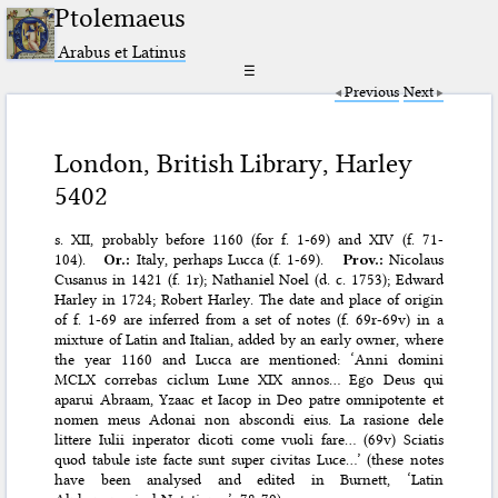
Ptolemaeus
Arabus et Latinus
☰
Previous
Next
London, British Library, Harley
5402
s. XII, probably before 1160 (for f. 1-69) and XIV (f. 71-
104).
Or.:
Italy, perhaps Lucca (f. 1-69).
Prov.:
Nicolaus
Cusanus in 1421 (f. 1r); Nathaniel Noel (d. c. 1753); Edward
Harley in 1724; Robert Harley. The date and place of origin
of f. 1-69 are inferred from a set of notes (f. 69r-69v) in a
mixture of Latin and Italian, added by an early owner, where
the year 1160 and Lucca are mentioned: ‘Anni domini
MCLX correbas ciclum Lune XIX annos… Ego Deus qui
aparui Abraam, Yzaac et Iacop in Deo patre omnipotente et
nomen meus Adonai non abscondi eius. La rasione dele
littere Iulii inperator dicoti come vuoli fare… (69v) Sciatis
quod tabule iste facte sunt super civitas Luce…’ (these notes
have been analysed and edited in Burnett, ‘Latin