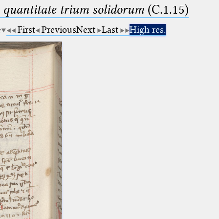
 quantitate trium solidorum
(C.1.15)
e
First
Previous
Next
Last
High res.