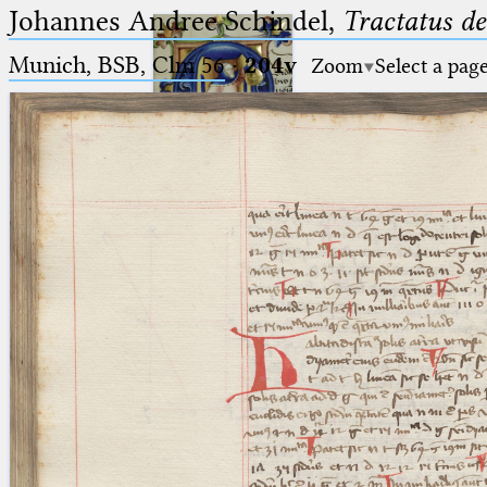
Johannes Andree Schindel,
Tractatus de
Munich, BSB, Clm 56
·
204v
Zoom
Select a pag
Ptolemaeus
Arabus et Latinus
🔎︎
_
(the underscore) is the placeholder
Start
for exactly one character.
%
(the percent sign) is the
Project
placeholder for no, one or more
Team
than one character.
%%
(two percent signs) is the
News
placeholder for no, one or more
than one character, but not for
Jobs