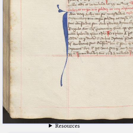
blank space (so that a search ends
at word boundaries).
Publications
Conference
Arabic Works
Arabic Manuscripts
Latin Works
Latin Manuscripts
Latin Early Prints
Images
Texts
beta
Glossary
Resources