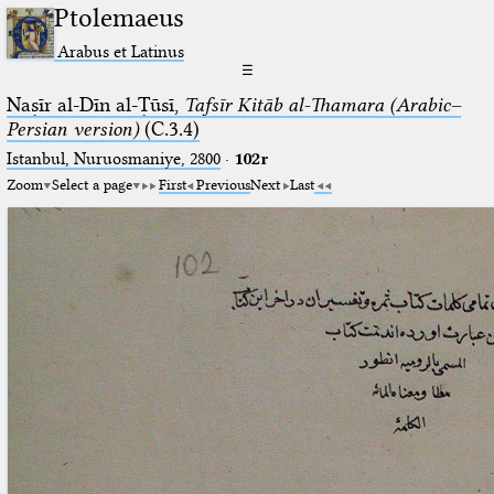
Ptolemaeus
Arabus et Latinus
☰
Naṣīr al-Dīn al-Ṭūsī,
Tafsīr Kitāb al-Thamara (Arabic–
Persian version)
(C.3.4)
Istanbul, Nuruosmaniye, 2800
·
102r
Zoom
Select a page
First
Previous
Next
Last