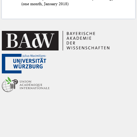
(one month, January 2018)