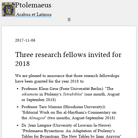
Ptolemaeus
Arabus et Latinus
☰
2017-11-06
Three research fellows invited for
2018
We are pleased to announce that three research fellowships
have been granted for the year 2018 to:
Professor Klaus Geus (Freie Universität Berlin): "The
oikumene
in Ptolemy's
Tetrabiblos
" (one month, August
or September 2018)
Professor Taro Mimura (Hiroshima University)):
"Editorial Work on Ibn al-Haytham's Commentary on
the
Almagest
" (two months, August-September 2018)
Dr. Jean Lempire (University of Louvain-la-Neuve):
"Ptolemaeus Byzantinus. An Adaptation of Ptolemy's
Tables for Byzantium: The New Tables by Isaac Argyrus"