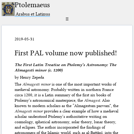
Ptolemaeus
Arabus et Latinus
☰
2019-05-31
First PAL volume now published!
The First Latin Treatise on Ptolemy’s Astronomy: The
Almagesti minor (c. 1200)
by Henry Zepeda
The
Almagesti minor
is one of the most important works of
medieval astronomy. Probably written in northern France
circa 1200, it is a Latin summary of the first six books of
Ptolemy’s astronomical masterpiece, the
Almagest
. Also
known to modern scholars as the “Almagestum parvum”, the
Almagesti minor
provides a clear example of how a medieval
scholar understood Ptolemy’s authoritative writing on
cosmology, spherical astronomy, solar theory, lunar theory,
and eclipses. The author incorporated the findings of
astronomers of the Islamic world, such as al-Battānī, into the