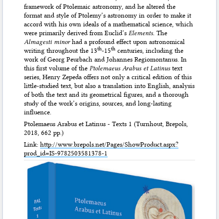
framework of Ptolemaic astronomy, and he altered the
format and style of Ptolemy’s astronomy in order to make it
accord with his own ideals of a mathematical science, which
were primarily derived from Euclid’s
Elements
. The
Almagesti minor
had a profound effect upon astronomical
th
th
writing throughout the 13
-15
centuries, including the
work of Georg Peurbach and Johannes Regiomontanus. In
this first volume of the
Ptolemaeus Arabus et Latinus
text
series, Henry Zepeda offers not only a critical edition of this
little-studied text, but also a translation into English, analysis
of both the text and its geometrical figures, and a thorough
study of the work’s origins, sources, and long-lasting
influence.
Ptolemaeus Arabus et Latinus - Texts 1 (Turnhout, Brepols,
2018, 662 pp.)
Link:
http://www.brepols.net/Pages/ShowProduct.aspx?
prod_id=IS-9782503581378-1