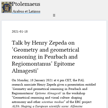
Ptolemaeus
Arabus et Latinus
☰
2021-01-18
Talk by Henry Zepeda on
‘Geometry and geometrical
reasoning in Peurbach and
Regiomontanus’ Epitome
Almagesti’
On Monday, 18 January 2021 at 4 pm CET, the PAL
research associate Henry Zepeda gives a presentation entitled
‘Geometry and geometrical reasoning in Peurbach and
Regiomontanus’
Epitome Almagesti
’ in the workshop
“Geometrical reasoning and visual culture: shaping
astronomy and other
scientiae mediae
” of the ERC project
ALFA: Shaping a European scientific scene: Alfonsine