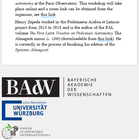
astronomy
at the Paris Observatory. This workshop will take
place online and a zoom link can be obtained from the
organisor; see
this link
.
Henry Zepeda worked in the Ptolemaeus Arabus et Latinus
project from 2013 to 2018 and is the author of the PAL
volume
The First Latin Treatise on Ptolemaic Astronomy.
The
Almagesti minor
(c. 1200)
(downloadable from
this link
). He
is currently in the process of finishing his edition of the
Epitome Almagesti
.