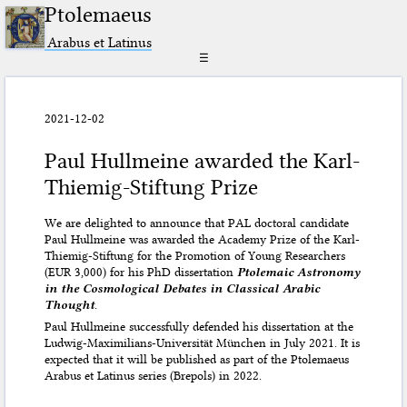
Ptolemaeus
Arabus et Latinus
☰
2021-12-02
Paul Hullmeine awarded the Karl-
Thiemig-Stiftung Prize
We are delighted to announce that PAL doctoral candidate
Paul Hullmeine was awarded the Academy Prize of the Karl-
Thiemig-Stiftung for the Promotion of Young Researchers
(EUR 3,000) for his PhD dissertation
Ptolemaic Astronomy
in the Cosmological Debates in Classical Arabic
Thought
.
Paul Hullmeine successfully defended his dissertation at the
Ludwig-Maximilians-Universität München in July 2021. It is
expected that it will be published as part of the Ptolemaeus
Arabus et Latinus series (Brepols) in 2022.