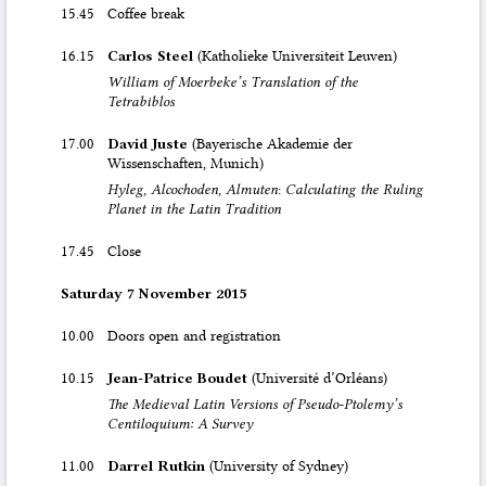
15.45
Coffee break
16.15
Carlos Steel
(Katholieke Universiteit Leuven)
William of Moerbeke’s Translation of the
Tetrabiblos
17.00
David Juste
(Bayerische Akademie der
Wissenschaften, Munich)
Hyleg, Alcochoden, Almuten
:
Calculating the Ruling
Planet in the Latin Tradition
17.45
Close
Saturday 7 November 2015
10.00
Doors open and registration
10.15
Jean-Patrice Boudet
(Université d’Orléans)
The Medieval Latin Versions of Pseudo-Ptolemy’s
Centiloquium: A Survey
11.00
Darrel Rutkin
(University of Sydney)