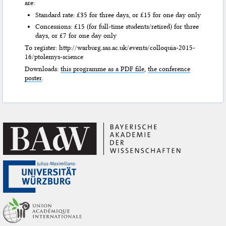
are:
Standard rate: £35 for three days, or £15 for one day only
Concessions: £15 (for full-time students/retired) for three
days, or £7 for one day only
To register: http://warburg.sas.ac.uk/events/colloquia-2015-
16/ptolemys-science
Downloads:
this programme as a PDF file
,
the conference
poster
.