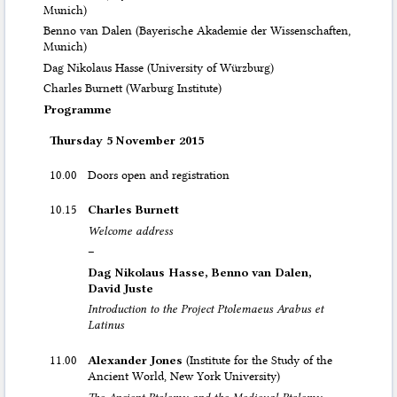
Munich)
Benno van Dalen (Bayerische Akademie der Wissenschaften,
Munich)
Dag Nikolaus Hasse (University of Würzburg)
Charles Burnett (Warburg Institute)
Programme
Thursday 5 November 2015
10.00
Doors open and registration
10.15
Charles Burnett
Welcome address
–
Dag Nikolaus Hasse, Benno van Dalen,
David Juste
Introduction to the Project Ptolemaeus Arabus et
Latinus
11.00
Alexander Jones
(Institute for the Study of the
Ancient World, New York University)
The Ancient Ptolemy and the Medieval Ptolemy