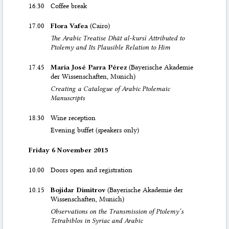
16.30
Coffee break
17.00
Flora Vafea
(Cairo)
The Arabic Treatise Dhāt al-kursī Attributed to
Ptolemy and Its Plausible Relation to Him
17.45
María José Parra Pérez
(Bayerische Akademie
der Wissenschaften, Munich)
Creating a Catalogue of Arabic Ptolemaic
Manuscripts
18.30
Wine reception
Evening buffet (speakers only)
Friday 6 November 2015
10.00
Doors open and registration
10.15
Bojidar Dimitrov
(Bayerische Akademie der
Wissenschaften, Munich)
Observations on the Transmission of Ptolemy’s
Tetrabiblos in Syriac and Arabic