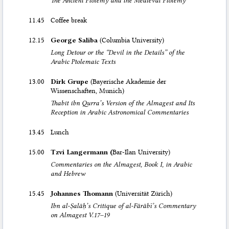
11.45
Coffee break
12.15
George Saliba
(Columbia University)
Long Detour or the “Devil in the Details” of the
Arabic Ptolemaic Texts
13.00
Dirk Grupe
(Bayerische Akademie der
Wissenschaften, Munich)
Thabit ibn Qurra’s Version of the Almagest and Its
Reception in Arabic Astronomical Commentaries
13.45
Lunch
15.00
Tzvi Langermann (
Bar-Ilan University)
Commentaries on the Almagest, Book I, in Arabic
and Hebrew
15.45
Johannes Thomann
(Universität Zürich)
Ibn al-Ṣalāḥ’s Critique of al-Fārābī’s Commentary
on Almagest V.17–19