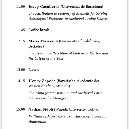
11.00
Josep Casulleras
(Universitat de Barcelona)
The Attribution to Ptolemy of Methods for Solving
Astrological Problems in Medieval Arabic Sources
11.45
Coffee break
12.15
Maria Mavroudi
(University of California,
Berkeley)
The Byzantine Reception of Ptolemy’s Karpos and
the Origin of the Text
13.00
Lunch
14.15
Henry Zepeda
(Bayerische Akademie der
Wissenschaften, Munich)
The Almagestum parvum and Medieval Latin
Glosses on the Almagest
15.00
Nathan Sidoli
(Waseda University, Tokyo)
William of Moerbeke’s Translation of Ptolemy’s
Analemma