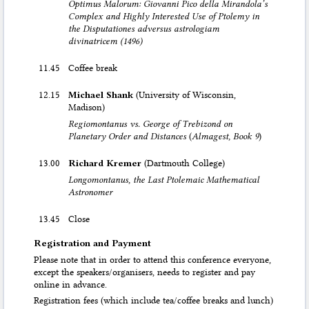
Optimus Malorum: Giovanni Pico della Mirandola’s
Complex and Highly Interested Use of Ptolemy in
the Disputationes adversus astrologiam
divinatricem (1496)
11.45
Coffee break
12.15
Michael Shank
(University of Wisconsin,
Madison)
Regiomontanus vs. George of Trebizond on
Planetary Order and Distances
(
Almagest, Book 9
)
13.00
Richard Kremer
(Dartmouth College)
Longomontanus, the Last Ptolemaic Mathematical
Astronomer
13.45
Close
Registration and Payment
Please note that in order to attend this conference everyone,
except the speakers/organisers, needs to register and pay
online in advance.
Registration fees (which include tea/coffee breaks and lunch)