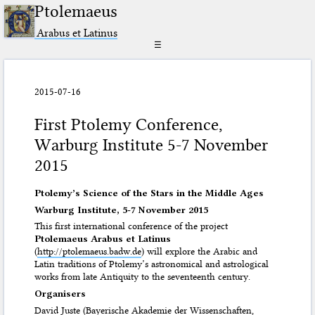
Ptolemaeus
Arabus et Latinus
☰
2015-07-16
First Ptolemy Conference,
Warburg Institute 5-7 November
2015
Ptolemy’s Science of the Stars in the Middle Ages
Warburg Institute, 5-7 November 2015
This first international conference of the project
Ptolemaeus Arabus et Latinus
(
http://ptolemaeus.badw.de
) will explore the Arabic and
Latin traditions of Ptolemy’s astronomical and astrological
works from late Antiquity to the seventeenth century.
Organisers
David Juste (Bayerische Akademie der Wissenschaften,