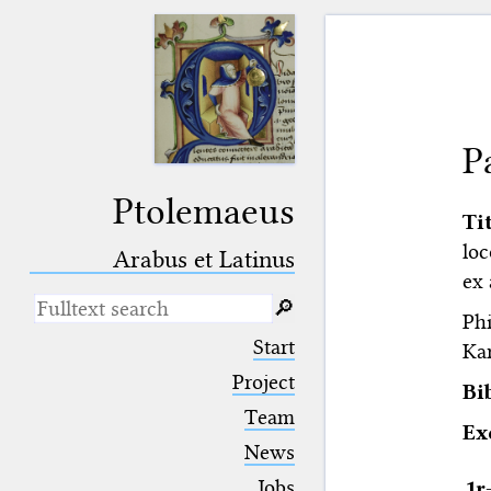
P
Ptolemaeus
Ti
loc
Arabus et Latinus
ex 
🔎︎
Phi
_
(the underscore) is the placeholder
Start
Kar
for exactly one character.
%
(the percent sign) is the
Project
Bi
placeholder for no, one or more
Team
than one character.
E
%%
(two percent signs) is the
News
placeholder for no, one or more
than one character, but not for
Jobs
1r