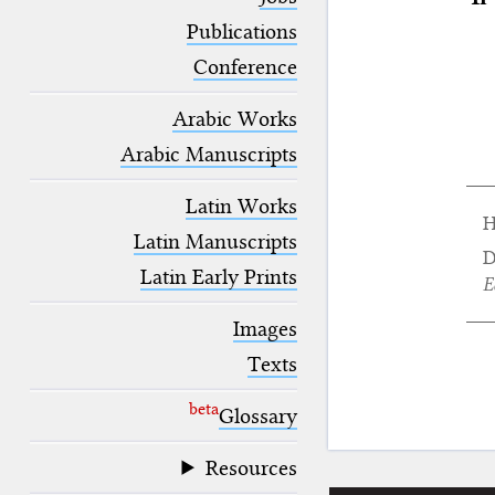
blank space (so that a search ends
at word boundaries).
Publications
Conference
Arabic Works
Arabic Manuscripts
Latin Works
H
Latin Manuscripts
D
Latin Early Prints
E
Images
Texts
beta
Glossary
Resources