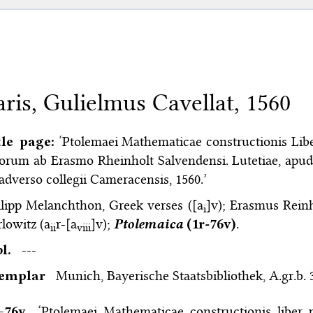
aris, Gulielmus Cavellat, 1560
tle page:
‘Ptolemaei Mathematicae constructionis Libe
orum ab Erasmo Rheinholt Salvendensi. Lutetiae, apud 
adverso collegii Cameracensis, 1560.’
lipp Melanchthon, Greek verses ([a
]v); Erasmus Reinh
i
lowitz (a
r-[a
]v);
Ptolemaica
(1r-76v)
.
ii
viii
bl.
---
xemplar
Munich, Bayerische Staatsbibliothek, A.gr.b. 
–⁠76v
‘Ptolemaei Mathematicae constructionis liber 