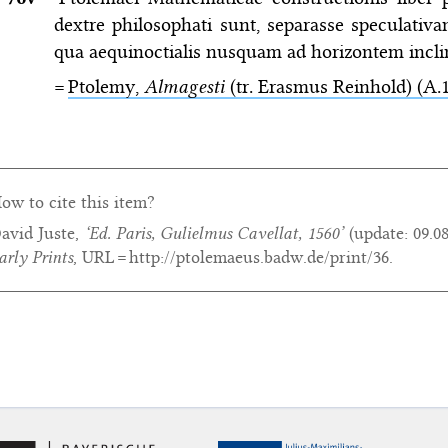
dextre philosophati sunt, separasse speculativ
qua aequinoctialis nusquam ad horizontem inclina
=
Ptolemy,
Almagesti
(tr. Erasmus Reinhold) (A.1
ow to cite this item?
avid Juste,
‘Ed. Paris, Gulielmus Cavellat, 1560’
(update:
09.0
arly Prints
, URL = http://ptolemaeus.badw.de/print/36.