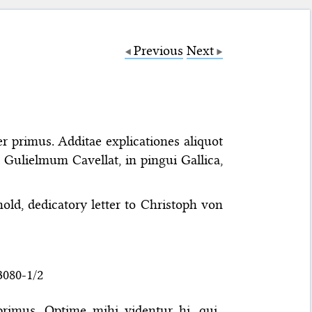
Previous
Next
r primus. Additae explicationes aliquot
Gulielmum Cavellat, in pingui Gallica,
old, dedicatory letter to Christoph von
3080-1/2
primus. Optime mihi videntur hi, qui