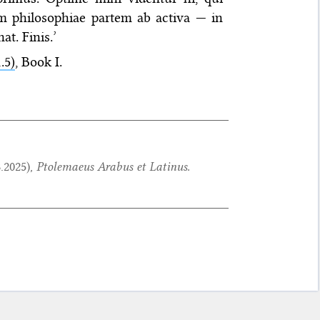
am philosophiae partem ab activa — in
t. Finis.’
.5)
, Book I.
8.2025
),
Ptolemaeus Arabus et Latinus.