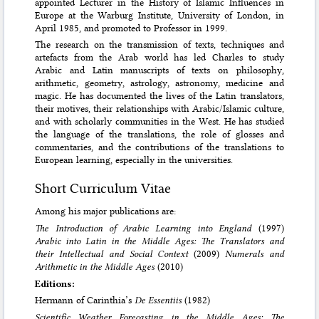
appointed Lecturer in the History of Islamic Influences in
Europe at the Warburg Institute, University of London, in
April 1985, and promoted to Professor in 1999.
The research on the transmission of texts, techniques and
artefacts from the Arab world has led Charles to study
Arabic and Latin manuscripts of texts on philosophy,
arithmetic, geometry, astrology, astronomy, medicine and
magic. He has documented the lives of the Latin translators,
their motives, their relationships with Arabic/Islamic culture,
and with scholarly communities in the West. He has studied
the language of the translations, the role of glosses and
commentaries, and the contributions of the translations to
European learning, especially in the universities.
Short Curriculum Vitae
Among his major publications are:
The Introduction of Arabic Learning into England
(1997)
Arabic into Latin in the Middle Ages: The Translators and
their Intellectual and Social Context
(2009)
Numerals and
Arithmetic in the Middle Ages
(2010)
Editions:
Hermann of Carinthia’s
De Essentiis
(1982)
Scientific Weather Forecasting in the Middle Ages: The