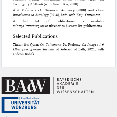
Writings of Al-Kindi
(with Gerrit Bos, 2000)
Abū Ma‘shar’s
On Historical Astrology
(2000) and
Great
Introduction to Astrology
(2018), both with Keiji Yamamoto.
A full list of publications is available
at
https://warburg.sas.ac.uk/charles-burnett-list-publications
Selected Publications
Thābit ibn Qurra
On Talismans
, Ps.-Ptolemy
On Images 1-9
,
Liber prestigiorum Thebidis
of Adelard of Bath, 2021, with
Gideon Bohak.