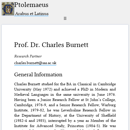
Ptolemaeus
Arabus et Latinus
☰
Prof. Dr. Charles Burnett
Research Partner
charles.burnett@sas.ac.uk
General Information
Charles Burnett studied for the BA in Classical in Cambridge
University (May 1972) and achieved a PhD in Modern and
Medieval Languages in the same university in June 1976.
Having been a Junior Research Fellow at St John’s College,
Cambridge, 1976-9, and a Senior Research Fellow, Warburg
Institute, 1979-82, he was Leverhulme Research Fellow in
the Department of History, at the University of Sheffield
(1982-4 and 1985), interrupted by a year as Member of the
Institute for Advanced Study, Princeton (1984-5). He was