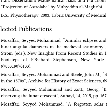
Iran. Dissertation: Mathematical Basis and Function
“Projection of Astrolabe” by Muhyiddin al-Maghribi
B.S.: Physiotherapy, 2003. Tabriz University of Medical 
lected Publications
Mozaffari, Seyyed Mohammad, “Annular eclipses and t
lunar angular diameters in the medieval astronomy”,
Strom (eds.), New Insights From Recent Studies in H
Footsteps of F.Richard Stephenson, New York: 
9783319076133).
Mozaffari, Seyyed Mohammad and Steele, John M., “So
in the 1570s”, Archive for History of Exact Sciences, 69
Mozaffari, Seyyed Mohammad and Zotti, Georg, “Bīr
observing the lunar crescent”, Suhayl, 14, 2015, pp. 16
Mozaffari, Seyyed Mohammad, “A forgotten solar m