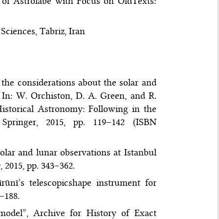
s of Astrolabe with Focus on OldTexts:
Sciences, Tabriz, Iran
he considerations about the solar and
 In: W. Orchiston, D. A. Green, and R.
istorical Astronomy: Following in the
Springer, 2015, pp. 119–142 (ISBN
lar and lunar observations at Istanbul
, 2015, pp. 343–362.
ūnī’s telescopicshape instrument for
7–188.
odel”, Archive for History of Exact