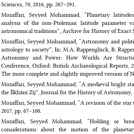
Sciences, 70, 2016, pp. 267–291.
Mozaffari, Seyyed Mohammad, “Planetary latitude
analysis of the non-Ptolemaic latitude parameter
astronomical traditions”, Archive for History of Exact S
Mozaffari, Seyyed Mohammad, “Astronomy and politics
astrology to society”, In: M.A. Rappenglück, B. Rappen
Astronomy and Power: How Worlds Are Structur
Conference, Oxford: British Archaeological Reports, 
The more complete and slightly improved version of No
Mozaffari, Seyyed Mohammad, “A medieval bright star 
the Īlkhānī Zīj”, Journal for the History of Astronomy, 
Mozaffari, Seyyed Mohammad, “A revision of the star t
2017, pp. 67–100.
Mozaffari, Seyyed Mohammad, “Holding or break
considerations about the motion of the planetar