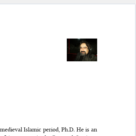
edieval Islamic period, Ph.D. He is an