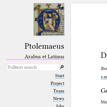
Ptolemaeus
D
Arabus et Latinus
🔎︎
Res
_
(the underscore) is the placeholder
Start
s.
for exactly one character.
%
(the percent sign) is the
Project
placeholder for no, one or more
Ge
Team
than one character.
%%
(two percent signs) is the
News
placeholder for no, one or more
Moh
than one character, but not for
Jobs