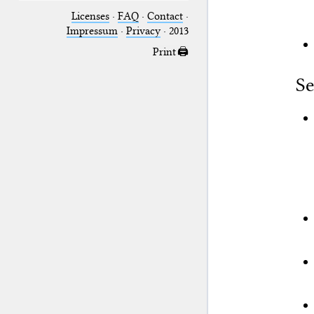
Licenses
·
FAQ
·
Contact
·
Impressum
·
Privacy
· 2013
Print 🖨
Se