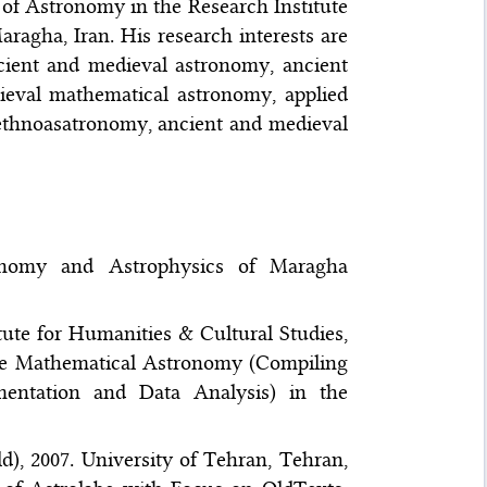
 of Astronomy in the Research Institute
agha, Iran. His research interests are
ncient and medieval astronomy, ancient
ieval mathematical astronomy, applied
 ethnoasatronomy, ancient and medieval
ronomy and Astrophysics of Maragha
itute for Humanities & Cultural Studies,
 the Mathematical Astronomy (Compiling
mentation and Data Analysis) in the
d), 2007. University of Tehran, Tehran,