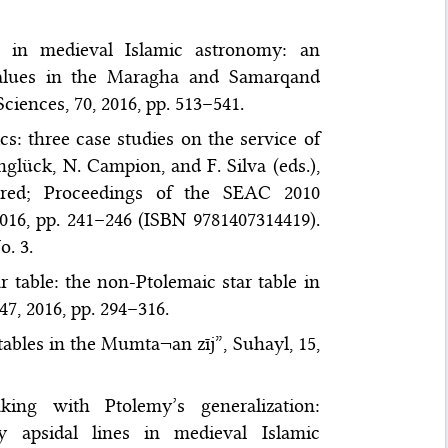
s in medieval Islamic astronomy: an
 values in the Maragha and Samarqand
ciences, 70, 2016, pp. 513–541.
: three case studies on the service of
glück, N. Campion, and F. Silva (eds.),
ed; Proceedings of the SEAC 2010
2016, pp. 241–246 (ISBN 9781407314419).
. 3.
table: the non-Ptolemaic star table in
47, 2016, pp. 294–316.
ables in the Mumta¬an zīj”, Suhayl, 15,
ing with Ptolemy’s generalization:
y apsidal lines in medieval Islamic