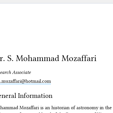
r. S. Mohammad Mozaffari
earch Associate
m.muzaffari@hotmail.com
neral Information
ammad Mozaffari is an historian of astronomy in the m