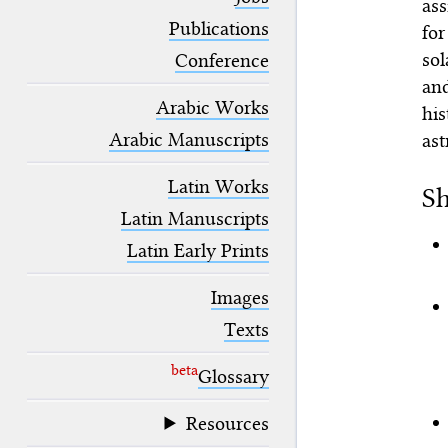
ass
blank space (so that a search ends
at word boundaries).
Publications
for
sol
Conference
an
Arabic Works
his
Arabic Manuscripts
ast
Latin Works
Sh
Latin Manuscripts
Latin Early Prints
Images
Texts
beta
Glossary
Resources