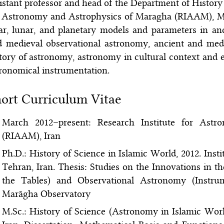
istant professor and head of the Department of History
 Astronomy and Astrophysics of Maragha (RIAAM), Mar
ar, lunar, and planetary models and parameters in a
d medieval observational astronomy, ancient and med
tory of astronomy, astronomy in cultural context and
ronomical instrumentation.
ort Curriculum Vitae
March 2012–present: Research Institute for Ast
(RIAAM), Iran
Ph.D.: History of Science in Islamic World, 2012. Inst
Tehran, Iran. Thesis: Studies on the Innovations in
the Tables) and Observational Astronomy (Instru
Marāgha Observatory
M.Sc.: History of Science (Astronomy in Islamic Worl