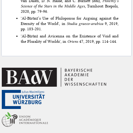
van Dalen, D. N. Hasse, and C. Burnett (eds),
Ptolemy’s
Science of the Stars in the Middle Ages
, Turnhout: Brepols,
2020, pp. 79-96.
'Al-Bīrūnī’s Use of Philoponus for Arguing against the
Eternity of the World', in
Studia graeco-arabica
9, 2019,
pp. 183-201.
'Al-Bīrūnī and Avicenna on the Existence of Void and
the Plurality of Worlds', in
Oriens
47, 2019, pp. 114-144.