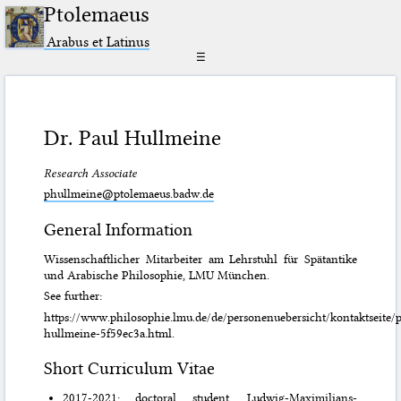
Ptolemaeus
Arabus et Latinus
☰
Dr. Paul Hullmeine
Research Associate
phullmeine@ptolemaeus.badw.de
General Information
Wissenschaftlicher Mitarbeiter am Lehrstuhl für Spätantike
und Arabische Philosophie, LMU München.
See further:
https://www.philosophie.lmu.de/de/personenuebersicht/kontaktseite/p
hullmeine-5f59ec3a.html.
Short Curriculum Vitae
2017-2021: doctoral student, Ludwig-Maximilians-