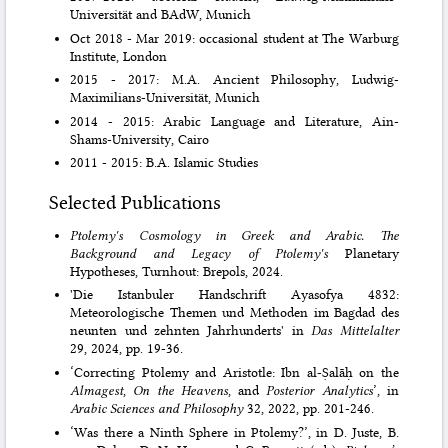
Universität and BAdW, Munich
Oct 2018 - Mar 2019: occasional student at The Warburg
Institute, London
2015 - 2017: M.A. Ancient Philosophy, Ludwig-
Maximilians-Universität, Munich
2014 - 2015: Arabic Language and Literature, Ain-
Shams-University, Cairo
2011 - 2015: B.A. Islamic Studies
Selected Publications
Ptolemy's Cosmology in Greek and Arabic. The
Background and Legacy of Ptolemy's
Planetary
Hypotheses, Turnhout: Brepols, 2024.
'Die Istanbuler Handschrift Ayasofya 4832:
Meteorologische Themen und Methoden im Bagdad des
neunten und zehnten Jahrhunderts' in
Das Mittelalter
29, 2024, pp. 19-36.
‘Correcting Ptolemy and Aristotle: Ibn al-Ṣalāḥ on the
Almagest
,
On the Heavens
, and
Posterior Analytics
’, in
Arabic Sciences and Philosophy
32, 2022, pp. 201-246.
‘Was there a Ninth Sphere in Ptolemy?’, in D. Juste, B.