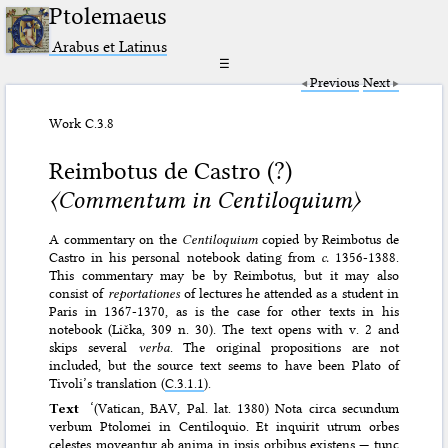
Ptolemaeus
Arabus et Latinus
☰
Previous
Next
Work C.3.8
Reimbotus de Castro (?)
〈Commentum in Centiloquium〉
A commentary on the
Centiloquium
copied by Reimbotus de
Castro in his personal notebook dating from
c.
1356-1388.
This commentary may be by Reimbotus, but it may also
consist of
reportationes
of lectures he attended as a student in
Paris in 1367-1370, as is the case for other texts in his
notebook (Lička, 309 n. 30). The text opens with v. 2 and
skips several
verba
. The original propositions are not
included, but the source text seems to have been Plato of
Tivoli’s translation (
C.3.1.1
).
Text
‘(Vatican, BAV, Pal. lat. 1380) Nota circa secundum
verbum Ptolomei in Centiloquio. Et inquirit utrum orbes
celestes moveantur ab anima in ipsis orbibus existens — tunc