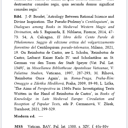
destruentur consules regis, quia secunda domus significat
consules regis.’
Bibl.
J.-P. Boudet, ‘Astrology Between Rational Science and
Divine Inspiration. The Pseudo-Ptolemy’s
Centiloquium
’, in
Dialogues among Books in Medieval Western Magic and
Divination
, eds S. Rapisarda, E. Niblaeus, Firenze, 2014, 47-
73: 54; A. Calcagno,
El libro delle Cento Parole di
Ptholommeo. Saggio di edizione critica del volgarizzamento
fiorentino del
Centiloquium
pseudo-tolemaico
, Milano, 2021,
19. On Reimbotus de Castro, see L. Schuba, ‘Reimbotus de
Castro, Leibarzt Kaiser Karls IV. und Scholastikus an St.
German vor den Toren der Stadt Speyer (Vat. Pal. Lat.
1349)’, in
Miscellanea Bibliothecae Apostolicae Vaticanae
, V:
Palatina Studien
, Vaticano, 1997, 287-293; M. Říhová,
‘Reimbotus Once Again’, in
Roma
-
Praga, Praha
-
Řím:
Omaggio a Zdeňka Hledíková
, Praha, 2009, 89-98; L. Lička,
‘The Aims of
Perspectiva
in 1360s Paris: Investigating Texts
Written in the Hand of Reimbotus de Castro’, in
Books of
Knowledge in Late Medieval Europe: Circulation and
Reception of Popular Texts
, eds P. Cermanová, V. Žůrek,
Turnhout, 2021, 299-329.
Modern ed.
---
MSS
Vatican,
BAV
, Pal. lat. 1380, s. XIV, f. 65r-80v