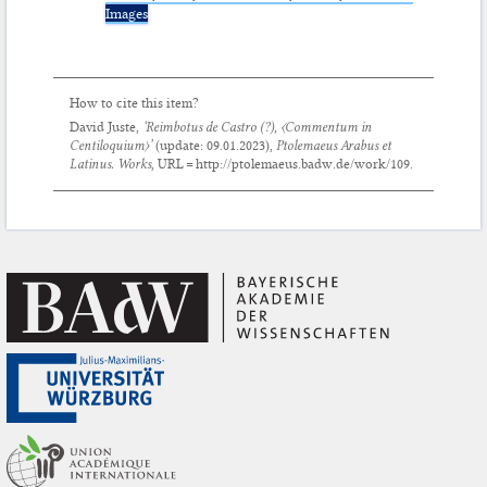
Images
How to cite this item?
David Juste,
‘Reimbotus de Castro (?),
〈Commentum in
Centiloquium〉
’
(update:
09.01.2023
),
Ptolemaeus Arabus et
Latinus. Works
, URL = http://ptolemaeus.badw.de/work/109.