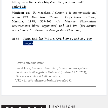
http://maurolico.elabor.biz/Maurolico/sezione.html?
path=11.B
.
Modern ed.
R. Moscheo,
I Gesuiti e le matematiche nel
secolo XVI. Maurolico, Clavio e l’esperienza siciliana
,
Messina, 1998, 357-362 (
In Magnae Ptolemaicae
constructionis libros argumenta
) and 368-394 (
Breviarium
sive epitome brevissima in Almagestum Ptolemaei
).
MSS
Paris,
BnF
, lat. 7471, s. XVI, f. 2v-6v and 25v-44v
Images
How to cite this item?
David Juste,
‘Francesco Maurolico,
Breviarium sive epitome
brevissima in Almagestum Ptolemaei
’
(update:
21.01.2022
),
Ptolemaeus Arabus et Latinus. Works
,
URL = http://ptolemaeus.badw.de/work/157.