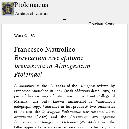
Ptolemaeus
Arabus et Latinus
☰
Previous
Next
Work C.1.32
Francesco Maurolico
Breviarium sive epitome
brevissima in Almagestum
Ptolemaei
A summary of the 13 books of the
Almagest
written by
Francesco Maurolico in 1567 (with additions dated 1569) as
part of his teaching of astronomy at the Jesuit College of
Messina. The only known manuscript is Maurolico’s
autograph copy. Maurolico in fact produced two summaries
of the text, the
In Magnae Ptolemaicae constructionis libros
argumenta
(2v-6v) and the
Breviarium sive epitome
brevissima in Almagestum Ptolemaei
(25v-44v). Since the
latter appears to be an extented version of the former, both