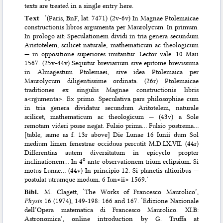
texts are treated in a single entry here.
Text
‘(Paris, BnF, lat. 7471) (2v-6v) In Magnae Ptolemaicae
constructionis libros argumenta per Maurolycum. In primum.
In prologo ait: Speculationem dividi in tria genera secundum
Aristotelem, scilicet naturale, mathematicum ac theologicum
— in oppositione superiores imitantur. Lector vale. 10 Maii
1567. (25v-44v) Sequitur breviarium sive epitome brevissima
in Almagestum Ptolemaei, sive idea Ptolemaica per
Maurolycum diligentissime ordinata. (26r) Ptolemaicae
traditiones ex singulis Magnae constructionis libris
a<rgumenta>. Ex primo. Speculativa pars philosophiae cum
in tria genera dividatur secundum Aritotelem, naturale
scilicet, mathematicum ac theologicum — (43v) a Sole
remotam videri posse negat. Fulsio prima… Fulsio postrema…
[table, same as f. 13r above] Die Lunae 16 Iunii dum Sol
medium limen fenestrae occiduus percutit M.D.LX.VII. (44r)
Differentias autem diversitatum in epicyclo propter
o
inclinationem… In 4
ante observationem trium eclipsium. Si
motus Lunae… (44v) In principio 12. Si planetis altioribus —
postulat utrumque modum. 6 Iun<ii> 1569.’
Bibl.
M. Clagett
,
‘The Works of Francesco Maurolico’,
Physis
16 (1974), 149-198: 166 and 167. ‘Edizione Nazionale
dell’Opera matematica di Francesco Maurolico. XI.B:
Astronomica’, online introduction by G. Truffa at