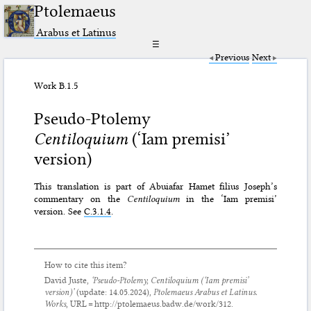
Ptolemaeus
Arabus et Latinus
☰
Previous
Next
Work B.1.5
Pseudo-Ptolemy
Centiloquium
(‘Iam premisi’
version)
This translation is part of Abuiafar Hamet filius Joseph’s
commentary on the
Centiloquium
in the ‘Iam premisi’
version. See
C.3.1.4
.
How to cite this item?
David Juste,
‘Pseudo-Ptolemy,
Centiloquium
(‘Iam premisi’
version)’
(update:
14.05.2024
),
Ptolemaeus Arabus et Latinus.
Works
, URL = http://ptolemaeus.badw.de/work/312.