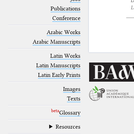
D
blank space (so that a search ends
L
at word boundaries).
Publications
Conference
Arabic Works
Arabic Manuscripts
Latin Works
Latin Manuscripts
Latin Early Prints
Images
Texts
beta
Glossary
Resources