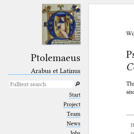
Wo
P
Ptolemaeus
C
Arabus et Latinus
Thi
🔎︎
an
_
(the underscore) is the placeholder
Start
for exactly one character.
%
(the percent sign) is the
Project
placeholder for no, one or more
Team
than one character.
%%
(two percent signs) is the
News
H
placeholder for no, one or more
than one character, but not for
Jobs