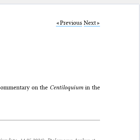
Previous
Next
’s commentary on the
Centiloquium
in the