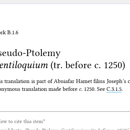
rk B.1.6
seudo-Ptolemy
entiloquium
(tr. before c. 1250)
s translation is part of Abuiafar Hamet filius Joseph
onymous translation made before
c.
1250. See
C.3.1.5
.
ow to cite this item?