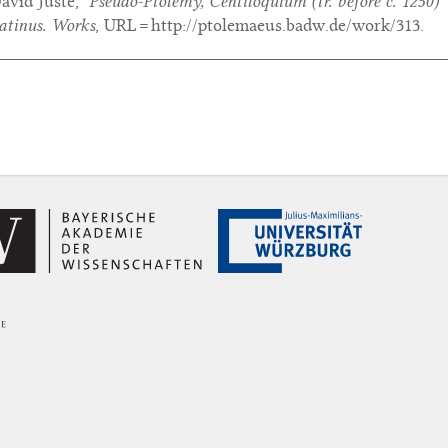
avid Juste,
‘Pseudo-Ptolemy,
Centiloquium
(tr. before c. 1250)’
atinus. Works
, URL = http://ptolemaeus.badw.de/work/313.