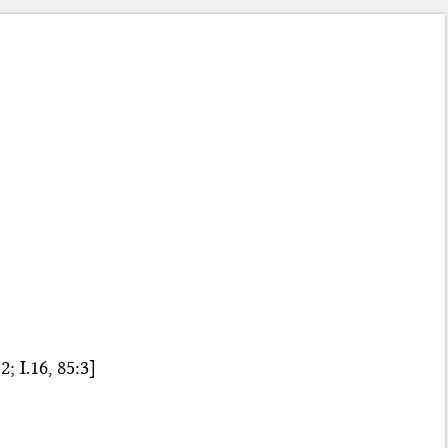
; I.16, 85:3]