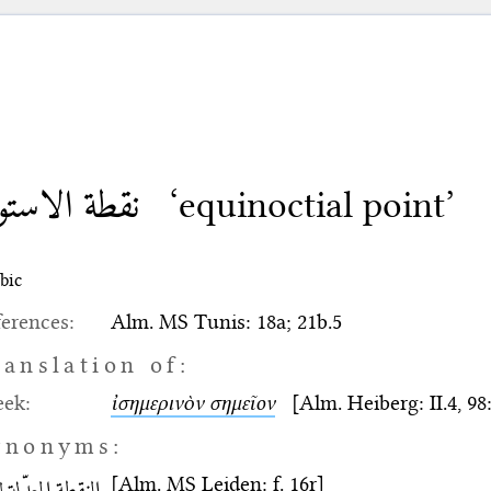
طة الاستواء
‘equinoctial point’
bic
erences:
Alm. MS Tunis: 18a; 21b.5
ranslation of:
eek:
ἰσημερινὸν σημεῖον
[Alm. Heiberg: II.4, 98:2
ynonyms:
[Alm. MS Leiden: f. 16r]
طة المعدّلة للنهار