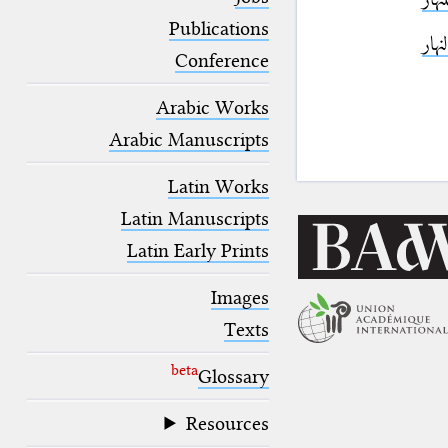
blank space (so that a search ends
at word boundaries).
Publications
نقطة
Conference
Arabic Works
Arabic Manuscripts
Latin Works
Latin Manuscripts
Latin Early Prints
Images
Texts
beta
Glossary
Resources