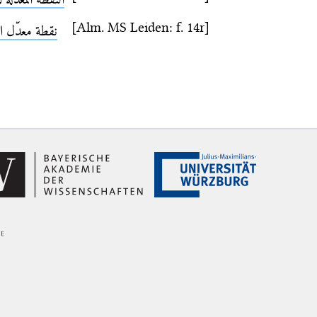
[Alm. MS Leiden: f. 14r]
 معدّل النهار