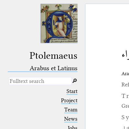
نق
Ptolemaeus
Arabus et Latinus
Ara
🔎︎
Ref
_
(the underscore) is the placeholder
Start
for exactly one character.
T
%
(the percent sign) is the
Project
placeholder for no, one or more
Gr
Team
than one character.
%%
(two percent signs) is the
S
News
placeholder for no, one or more
than one character, but not for
Jobs
النق