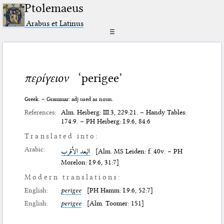
Ptolemaeus
Arabus et Latinus
☰
περίγειον
‘perigee’
Greek. – Grammar: adj used as noun.
References:
Alm. Heiberg: III.3, 229:21. – Handy Tables:
174:9. – PH Heiberg: I.9:6, 84:6
Translated into:
Arabic:
البعد الأقرب
[Alm. MS Leiden: f. 40v. – PH
Morelon: I.9:6, 31:7]
Modern translations:
English:
perigee
[PH Hamm: I.9:6, 52:7]
English:
perigee
[Alm. Toomer: 151]