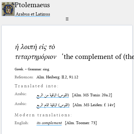
Ptolemaeus
Arabus et Latinus
☰
ἡ λοιπὴ εἰς τὸ
τεταρτημόριον
‘the complement of (the
Greek. – Grammar: sing.
References:
Alm. Heiberg: II.2, 91:12
Translated into:
Arabic:
(القوس) الباقية من الربع
[Alm. MS Tunis: 20a.2]
Arabic:
(القوس) الباقية لتمام الربع
[Alm. MS Leiden: f. 14v]
Modern translations:
English:
its complement
[Alm. Toomer: 73]