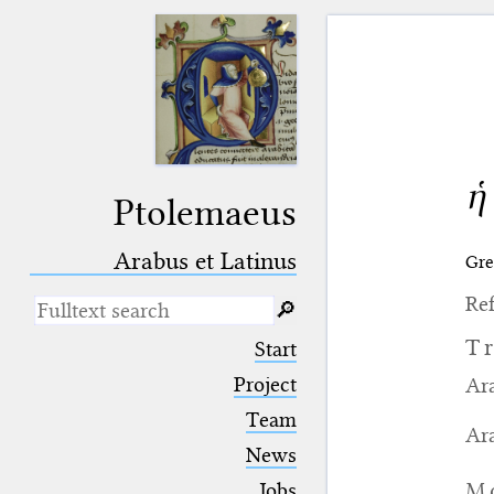
ἡ
Ptolemaeus
Arabus et Latinus
Gre
Ref
🔎︎
_
(the underscore) is the placeholder
T
Start
for exactly one character.
%
(the percent sign) is the
Project
Ara
placeholder for no, one or more
Team
than one character.
Ara
%%
(two percent signs) is the
News
placeholder for no, one or more
than one character, but not for
M
Jobs