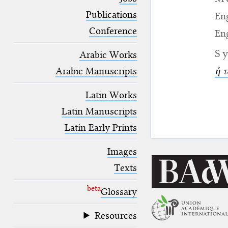
blank space (so that a search ends
at word boundaries).
Publications
Eng
Conference
Eng
S
Arabic Works
Arabic Manuscripts
ἡ τ
Latin Works
Latin Manuscripts
Latin Early Prints
Images
Texts
beta
Glossary
Resources