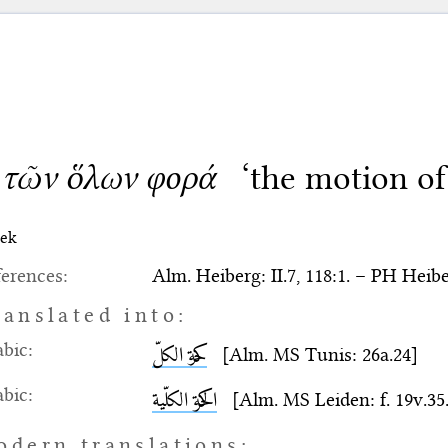
 τῶν ὅλων φορά
‘the motion of
ek
erences:
Alm. Heiberg: II.7, 118:1. – PH Heiber
ranslated into:
bic:
حركة الكلّ
[Alm. MS Tunis: 26a.24]
bic:
الحركة الكلّية
[Alm. MS Leiden: f. 19v.35. 
odern translations: