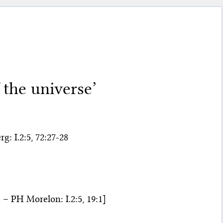
 the universe’
g: I.2:5, 72:27-28
– PH Morelon: I.2:5, 19:1]