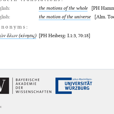
lish:
the motions of the whole
[PH Hamm: I
lish:
the motion of the universe
[Alm. Too
ynonyms:
ῶν ὅλων (κίνησις)
[PH Heiberg: I.1:3, 70:18]