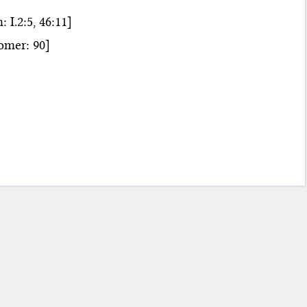
.2:5, 46:11]
mer: 90]