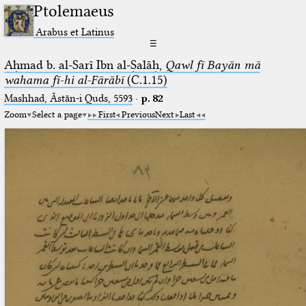
Ptolemaeus
Arabus et Latinus
☰
Aḥmad b. al-Sarī Ibn al-Ṣalāḥ,
Qawl fī Bayān mā
wahama fī-hi al-Fārābī
(C.1.15)
Mashhad, Āstān-i Quds, 5593
·
p. 82
Zoom
Select a page
First
Previous
Next
Last