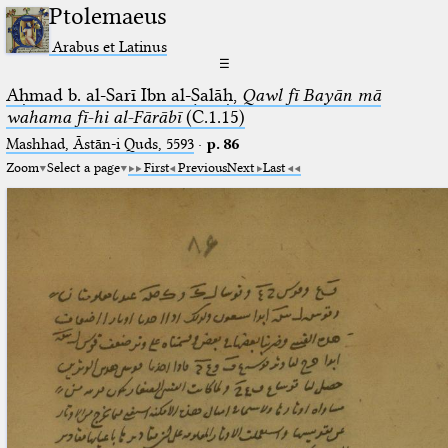
Ptolemaeus
Arabus et Latinus
☰
Aḥmad b. al-Sarī Ibn al-Ṣalāḥ,
Qawl fī Bayān mā
wahama fī-hi al-Fārābī
(C.1.15)
Mashhad, Āstān-i Quds, 5593
·
p. 86
Zoom
Select a page
First
Previous
Next
Last