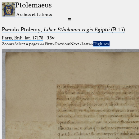
Ptolemaeus
Arabus et Latinus
☰
Pseudo-Ptolemy,
Liber Ptholomei regis Egiptii
(B.15)
Paris, BnF, lat. 17178
·
33v
Zoom
Select a page
First
Previous
Next
Last
High res.