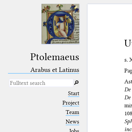
U
Ptolemaeus
s. 
Arabus et Latinus
Pap
As
🔎︎
De
_
(the underscore) is the placeholder
Start
for exactly one character.
De 
%
(the percent sign) is the
Project
mi
placeholder for no, one or more
Team
10
than one character.
%%
(two percent signs) is the
Sph
News
placeholder for no, one or more
in
than one character, but not for
Jobs