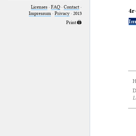
Licenses
·
FAQ
·
Contact
·
4r
Impressum
·
Privacy
· 2013
Im
Print 🖨
H
D
L