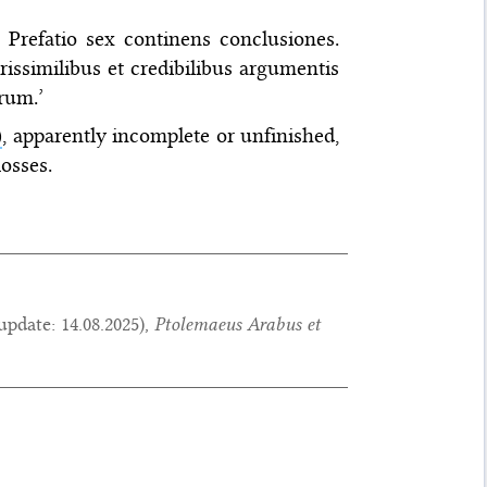
. Prefatio sex continens conclusiones.
similibus et credibilibus argumentis
rum.’
)
, apparently incomplete or unfinished,
losses.
update:
14.08.2025
),
Ptolemaeus Arabus et
.