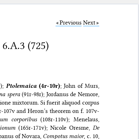
Previous
Next
 6.A.3 (725)
r);
Ptolemaica
(4r-10r)
; John of Murs,
na spera
(91r-98r); Jordanus de Nemore,
rtione mixtorum. Si fuerit aliquod corpus
r-107v and Heron’s theorem on f. 107v-
dum corporibus
(108r-110v); Menelaus,
tionum
(165r-171v); Nicole Oresme,
De
panus of Novara,
Compotus maior
, c. 10,