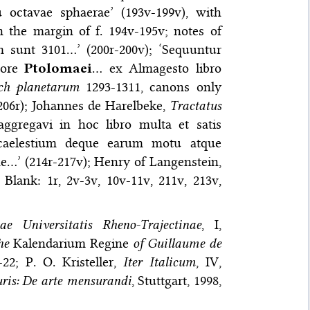
u octavae sphaerae’ (193v-199v), with
 the margin of f. 194v-195v; notes of
 sunt 3101…’ (200r-200v); ‘Sequuntur
pore
Ptolomaei
… ex Almagesto libro
h planetarum
1293-1311, canons only
206r); Johannes de Harelbeke,
Tractatus
ggregavi in hoc libro multa et satis
m caelestium deque earum motu atque
e…’ (214r-217v); Henry of Langenstein,
 Blank: 1r, 2v-3v, 10v-11v, 211v, 213v,
e Universitatis Rheno-Trajectinae
, I,
he
Kalendarium Regine
of Guillaume de
22; P. O. Kristeller,
Iter Italicum
, IV,
ris: De arte mensurandi
, Stuttgart, 1998,