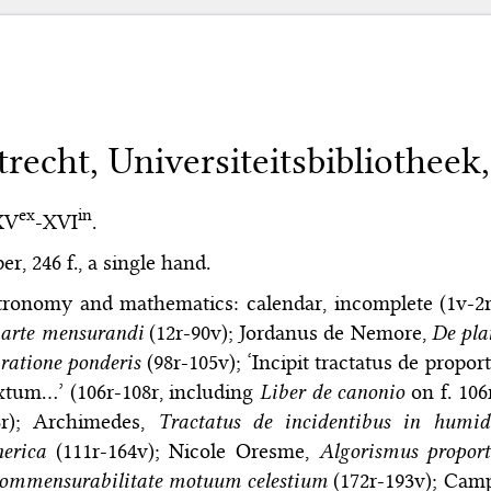
trecht, Universiteitsbibliotheek,
ex
in
XV
-XVI
.
er, 246 f., a single hand.
tronomy and mathematics: calendar, incomplete (1v-2
 arte mensurandi
(12r-90v); Jordanus de Nemore,
De pla
ratione ponderis
(98r-105v); ‘Incipit tractatus de propo
xtum…’ (106r-108r, including
Liber de canonio
on f. 106
8r); Archimedes,
Tractatus de incidentibus in humi
erica
(111r-164v); Nicole Oresme,
Algorismus propor
commensurabilitate motuum celestium
(172r-193v); Cam