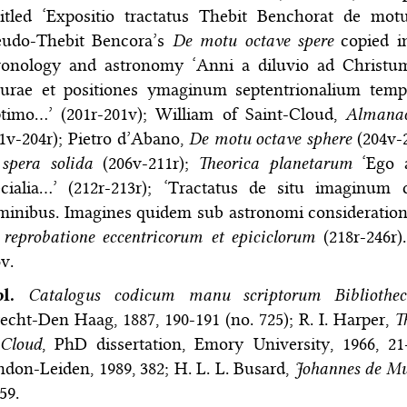
titled ‘Expositio tractatus Thebit Benchorat de mot
eudo-Thebit Bencora’s
De motu octave spere
copied in
ronology and astronomy ‘Anni a diluvio ad Christum
turae et positiones ymaginum septentrionalium tem
ptimo…’ (201r-201v); William of Saint-Cloud,
Almanac
1v-204r); Pietro d’Abano,
De motu octave sphere
(204v-
spera solida
(206v-211r);
Theorica planetarum
‘Ego a
ecialia…’ (212r-213r); ‘Tractatus de situ imaginu
inibus. Imagines quidem sub astronomi consideration
reprobatione eccentricorum et epiciclorum
(218r-246r).
v.
bl.
Catalogus codicum manu scriptorum Bibliotheca
echt-Den Haag, 1887, 190-191 (no. 725); R. I. Harper,
T
-Cloud
, PhD dissertation, Emory University, 1966, 21-
don-Leiden, 1989, 382; H. L. L. Busard,
Johannes de Mu
59.