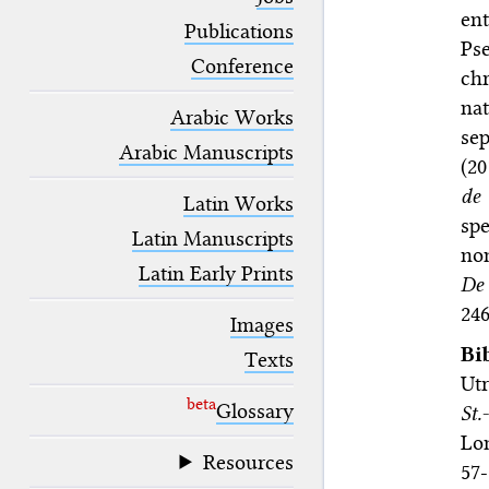
blank space (so that a search ends
en
at word boundaries).
Publications
Ps
Conference
ch
na
Arabic Works
se
Arabic Manuscripts
(20
de 
Latin Works
sp
Latin Manuscripts
nom
Latin Early Prints
De 
246
Images
Bi
Texts
Utr
beta
Glossary
St.
Lon
Resources
57-