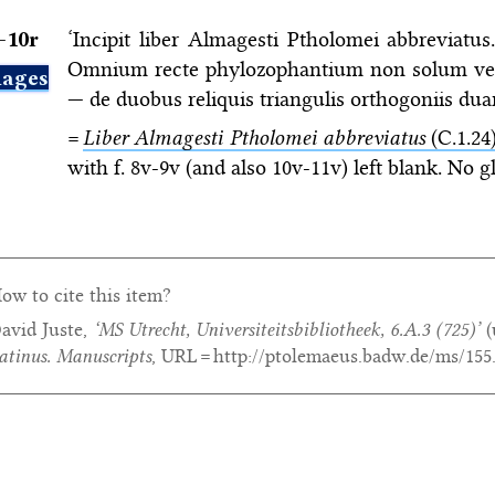
–⁠10r
‘Incipit liber Almagesti Ptholomei abbreviatus
Omnium recte phylozophantium non solum veris
ages
— de duobus reliquis triangulis orthogoniis dua
=
Liber Almagesti Ptholomei abbreviatus
(C.1.24
with f. 8v-9v (and also 10v-11v) left blank. No g
ow to cite this item?
avid Juste,
‘MS Utrecht, Universiteitsbibliotheek, 6.A.3 (725)’
(
atinus. Manuscripts
, URL = http://ptolemaeus.badw.de/ms/155