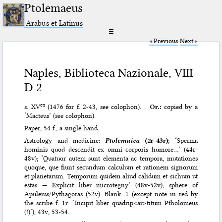
Ptolemaeus
Arabus et Latinus
☰
Previous
Next
Naples, Biblioteca Nazionale, VIII
D 2
ex
s. XV
(1476 for f. 2-43, see colophon).
Or.:
copied by a
‘Macteus’ (see colophon).
Paper, 54 f., a single hand.
Astrology and medicine:
Ptolemaica
(2r-43r)
; ‘Sperma
hominis quod descendit ex omni corporis humore…’ (44r-
48v); ‘Quatuor autem sunt elementa ac tempora, mutationes
quoque, que fiunt secundum calculum et rationem signorum
et planetarum. Temporum quidem aliud calidum et sichum ut
estas — Explicit liber microtegny’ (48v-52v); sphere of
Apuleius/Pythagoras (52v). Blank: 1 (except note in red by
the scribe f. 1r: ‘Incipit liber quadrip<ar>titum Ptholomeus
(!)’), 43v, 53-54.