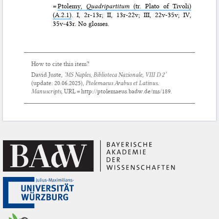
=
Ptolemy,
Quadripartitum
(tr. Plato of Tivoli)
(A.2.1)
. I, 2r-13r; II, 13r-22v; III, 22v-35v; IV,
35v-43r. No glosses.
How to cite this item?
David Juste,
‘MS Naples, Biblioteca Nazionale, VIII D 2’
(update:
20.06.2025
),
Ptolemaeus Arabus et Latinus.
Manuscripts
, URL = http://ptolemaeus.badw.de/ms/189.